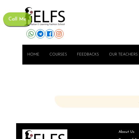
Call Me
HOME
COURSES
FEEDBACKS
OUR TEACHERS
About Us