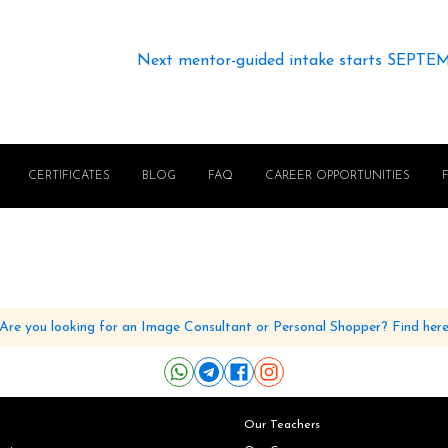
Next mentor-guided intake starts SEPTE
CERTIFICATES
BLOG
FAQ
CAREER OPPORTUNITIES
Are you looking for an Image Consultant or Personal Shopper? Find her
Our Teachers