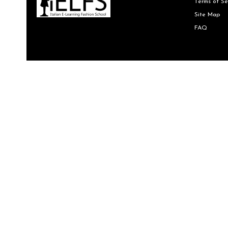
Terms of Se
Site Map
FAQ