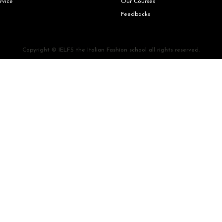
rvice
Our Courses
Feedbacks
Copyright © IELFS the Italian Fashion school all rights reserved.