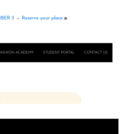
MBER 3 → Reserve your place
🟢
FASHION ACADEMY
STUDENT PORTAL
CONTACT US
e