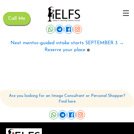
Call Me
Next mentor-guided intake starts SEPTEMBER 3 →
Reserve your place
🟢
Are you looking for an Image Consultant or Personal Shopper?
Find here