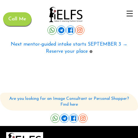
Call Me
Next mentor-guided intake starts SEPTEMBER 3 →
Reserve your place
🟢
Are you looking for an Image Consultant or Personal Shopper?
Find here