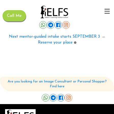
Call Me
Next mentor-guided intake starts SEPTEMBER 3 →
Reserve your place
🟢
Are you looking for an Image Consultant or Personal Shopper?
Find here