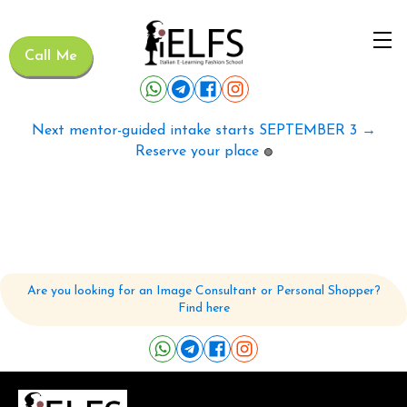
Call Me
Next mentor-guided intake starts SEPTEMBER 3 →
Reserve your place
🟢
Are you looking for an Image Consultant or Personal Shopper?
Find here