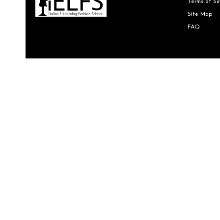
Terms of Se
Site Map
FAQ