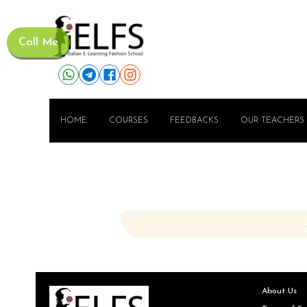
Call Me
HOME
COURSES
FEEDBACKS
OUR TEACHERS
About Us