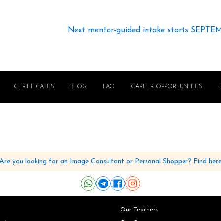
Next mentor-guided intake starts SEPTE
CERTIFICATES
BLOG
FAQ
CAREER OPPORTUNITIES
Are you looking for an Image Consultant or Personal Shopper? Find her
Our Teachers