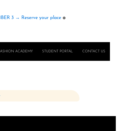
MBER 3 → Reserve your place
🟢
FASHION ACADEMY
STUDENT PORTAL
CONTACT US
e