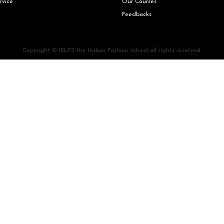
rvice
Our Courses
Feedbacks
Copyright © IELFS the Italian Fashion school all rights reserved.