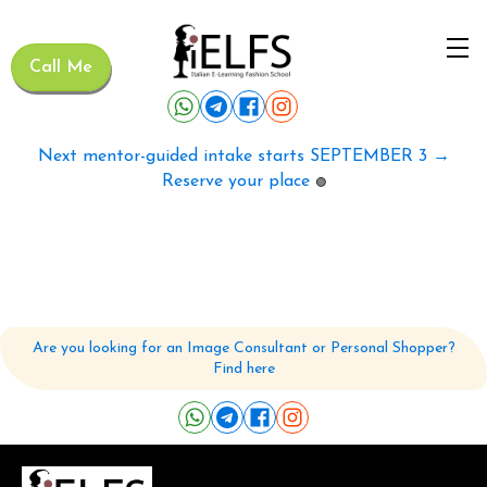
Call Me
Next mentor-guided intake starts SEPTEMBER 3 →
Reserve your place
🟢
Are you looking for an Image Consultant or Personal Shopper?
Find here