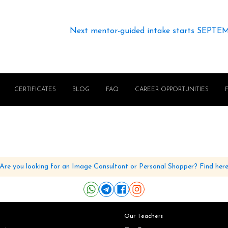
Next mentor-guided intake starts SEPTE
CERTIFICATES
BLOG
FAQ
CAREER OPPORTUNITIES
Are you looking for an Image Consultant or Personal Shopper? Find her
Our Teachers