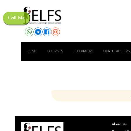
Call Me
HOME
COURSES
FEEDBACKS
OUR TEACHERS
About Us