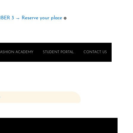
MBER 3 → Reserve your place
🟢
FASHION ACADEMY
STUDENT PORTAL
CONTACT US
e