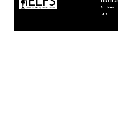
Terms of Se
Site Map
FAQ