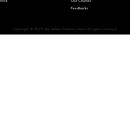
rvice
Our Courses
Feedbacks
Copyright © IELFS the Italian Fashion school all rights reserved.