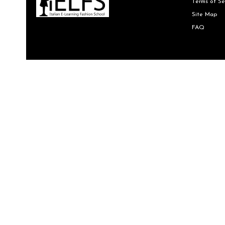
Terms of Se
Site Map
FAQ