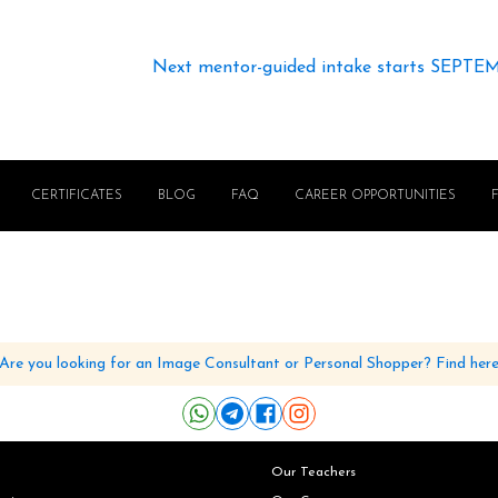
Next mentor-guided intake starts SEPTE
CERTIFICATES
BLOG
FAQ
CAREER OPPORTUNITIES
Are you looking for an Image Consultant or Personal Shopper? Find her
Our Teachers