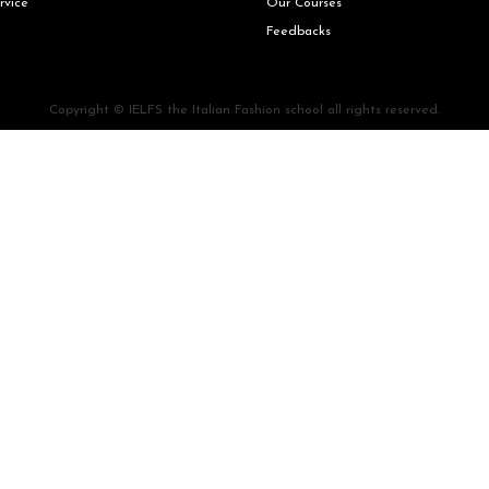
rvice
Our Courses
Feedbacks
Copyright © IELFS the Italian Fashion school all rights reserved.