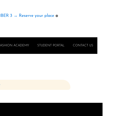
MBER 3 → Reserve your place
🟢
FASHION ACADEMY
STUDENT PORTAL
CONTACT US
e