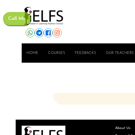
Call Me
HOME
COURSES
FEEDBACKS
OUR TEACHERS
About Us