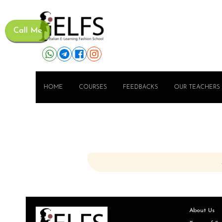
Call Me
HOME
COURSES
FEEDBACKS
OUR TEACHERS
About Us