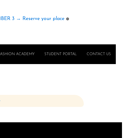
MBER 3 → Reserve your place
🟢
FASHION ACADEMY
STUDENT PORTAL
CONTACT US
e