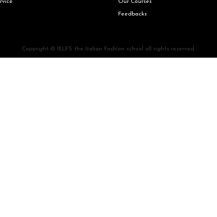
rvice
Our Courses
Feedbacks
Copyright © IELFS the Italian Fashion school all rights reserved.