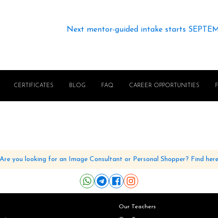
Next mentor-guided intake starts SEPTE
CERTIFICATES
BLOG
FAQ
CAREER OPPORTUNITIES
Are you looking for an Image Consultant or Personal Shopper? Find her
Our Teachers