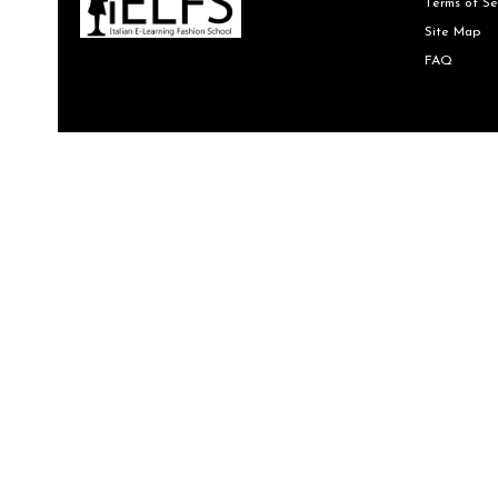
Terms of Se
Site Map
FAQ