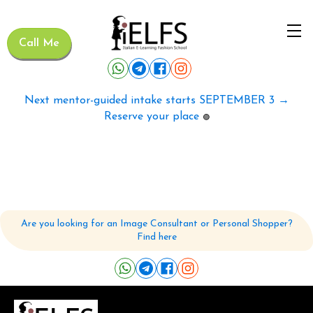
Call Me
Next mentor-guided intake starts SEPTEMBER 3 →
Reserve your place
🟢
Are you looking for an Image Consultant or Personal Shopper?
Find here