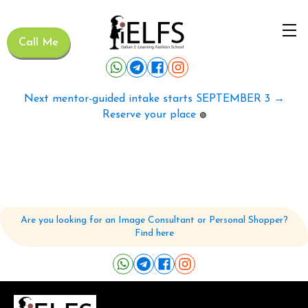
Call Me
Next mentor-guided intake starts SEPTEMBER 3 →
Reserve your place
🟢
Are you looking for an Image Consultant or Personal Shopper?
Find here