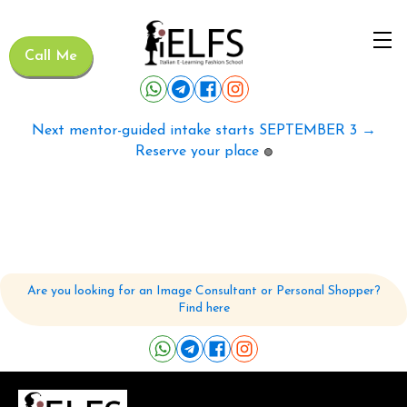
Call Me
Next mentor-guided intake starts SEPTEMBER 3 →
Reserve your place
🟢
Are you looking for an Image Consultant or Personal Shopper?
Find here