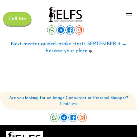
Call Me
Next mentor-guided intake starts SEPTEMBER 3 →
Reserve your place
🟢
Are you looking for an Image Consultant or Personal Shopper?
Find here