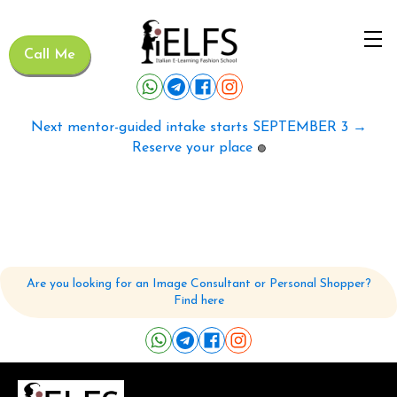
Call Me
Next mentor-guided intake starts SEPTEMBER 3 →
Reserve your place
🟢
Are you looking for an Image Consultant or Personal Shopper?
Find here