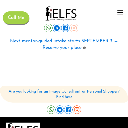
Call Me
Next mentor-guided intake starts SEPTEMBER 3 →
Reserve your place
🟢
Are you looking for an Image Consultant or Personal Shopper?
Find here