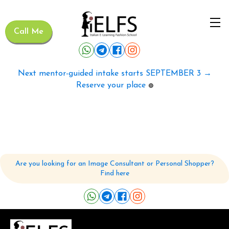
Call Me
Next mentor-guided intake starts SEPTEMBER 3 →
Reserve your place
🟢
Are you looking for an Image Consultant or Personal Shopper?
Find here