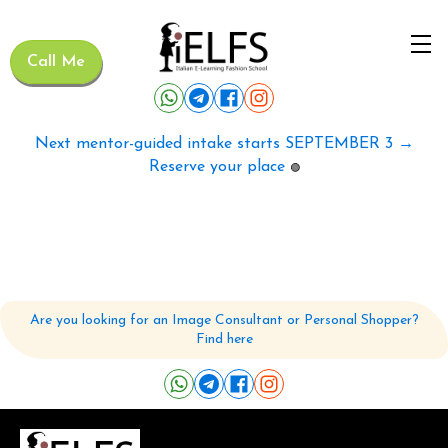
Call Me
Next mentor-guided intake starts SEPTEMBER 3 →
Reserve your place
🟢
Are you looking for an Image Consultant or Personal Shopper?
Find here