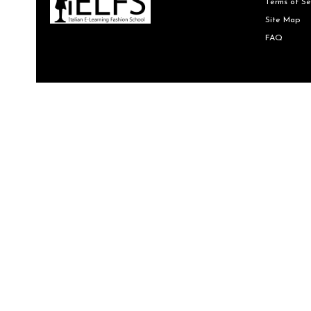
Terms of Se
Site Map
FAQ