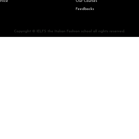
rvice
Our Courses
Feedbacks
Copyright © IELFS the Italian Fashion school all rights reserved.