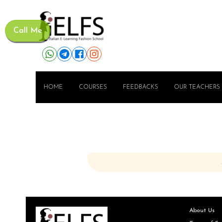
Call Me
HOME
COURSES
FEEDBACKS
OUR TEACHERS
About Us