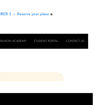
MBER 3 → Reserve your place
🟢
FASHION ACADEMY
STUDENT PORTAL
CONTACT US
e