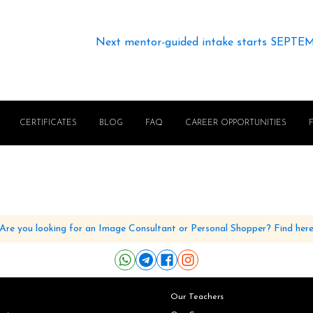
Next mentor-guided intake starts SEPTE
CERTIFICATES
BLOG
FAQ
CAREER OPPORTUNITIES
Are you looking for an Image Consultant or Personal Shopper? Find her
Our Teachers