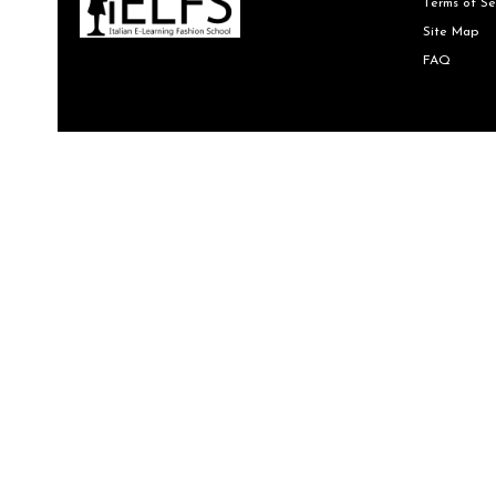
Terms of Se
Site Map
FAQ