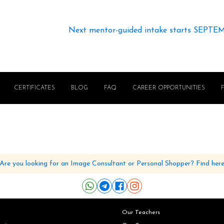
Next mentor-guided intake starts SEPTE
CERTIFICATES
BLOG
FAQ
CAREER OPPORTUNITIES
Are you looking for an Image Consultant or Personal Shopper? Find her
Our Teachers