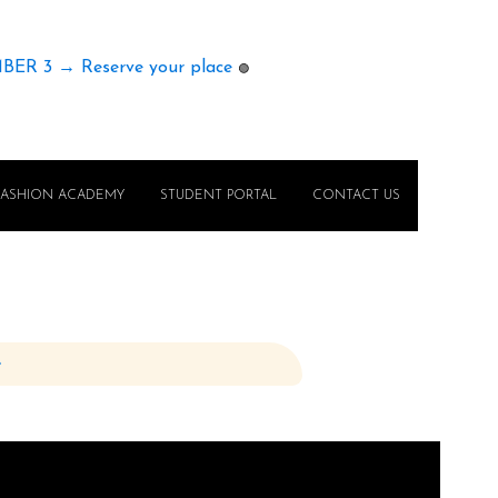
MBER 3 → Reserve your place
🟢
FASHION ACADEMY
STUDENT PORTAL
CONTACT US
e