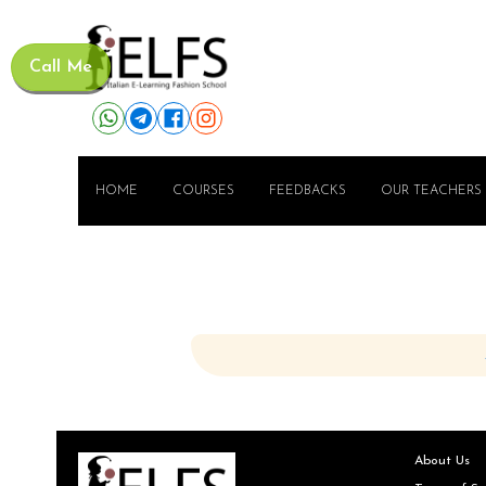
Call Me
HOME
COURSES
FEEDBACKS
OUR TEACHERS
About Us