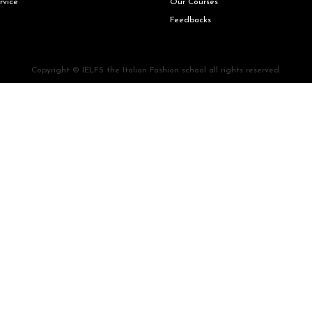
rvice
Our Courses
Feedbacks
Copyright © IELFS the Italian Fashion school all rights reserved.