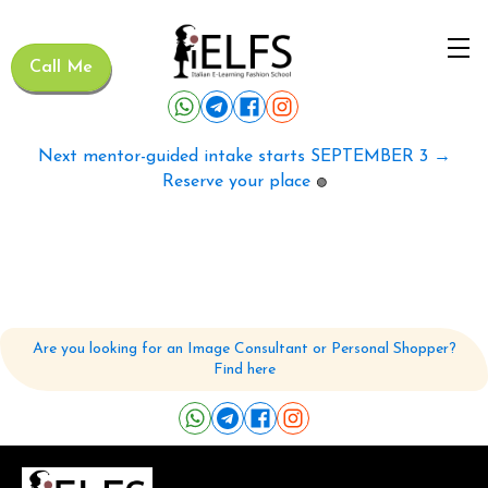
Call Me
Next mentor-guided intake starts SEPTEMBER 3 →
Reserve your place
🟢
Are you looking for an Image Consultant or Personal Shopper?
Find here