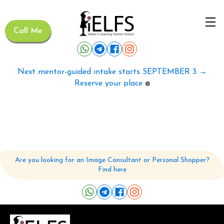
Call Me
Next mentor-guided intake starts SEPTEMBER 3 →
Reserve your place
🟢
Are you looking for an Image Consultant or Personal Shopper?
Find here