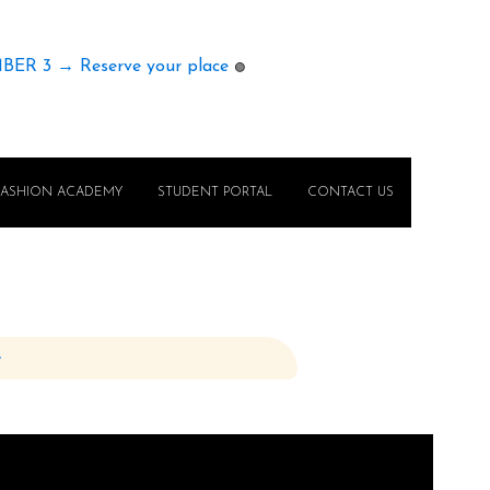
MBER 3 → Reserve your place
🟢
FASHION ACADEMY
STUDENT PORTAL
CONTACT US
e