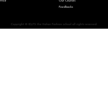
rvice
Our Courses
Feedbacks
Copyright © IELFS the Italian Fashion school all rights reserved.