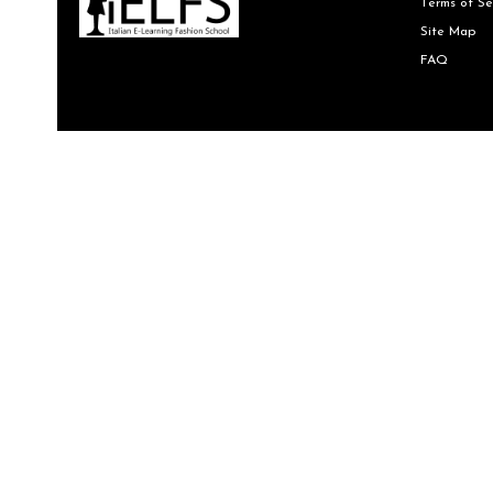
Terms of Se
Site Map
FAQ