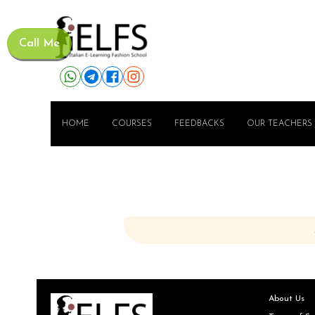
Call Me
HOME
COURSES
FEEDBACKS
OUR TEACHERS
About Us