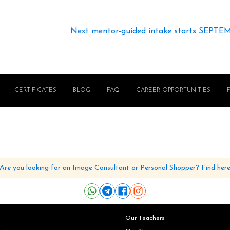
Next mentor-guided intake starts SEPTE
CERTIFICATES
BLOG
FAQ
CAREER OPPORTUNITIES
Are you looking for an Image Consultant or Personal Shopper? Find her
Our Teachers