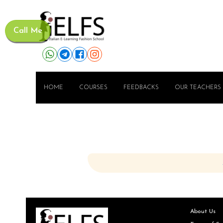
Call Me
HOME
COURSES
FEEDBACKS
OUR TEACHERS
About Us