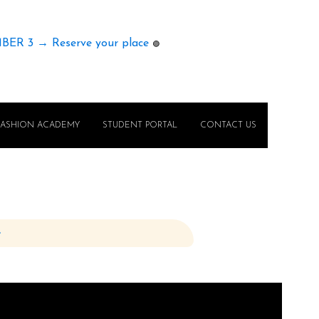
MBER 3 → Reserve your place
🟢
FASHION ACADEMY
STUDENT PORTAL
CONTACT US
e