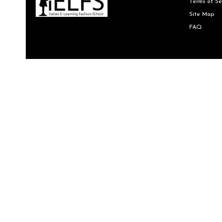
Terms of Se
Site Map
FAQ