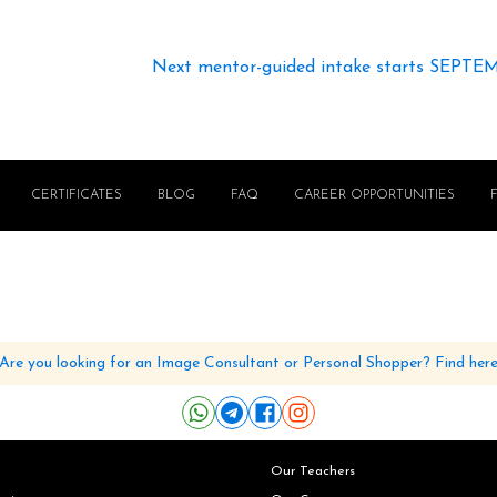
Next mentor-guided intake starts SEPTE
CERTIFICATES
BLOG
FAQ
CAREER OPPORTUNITIES
Are you looking for an Image Consultant or Personal Shopper? Find her
Our Teachers