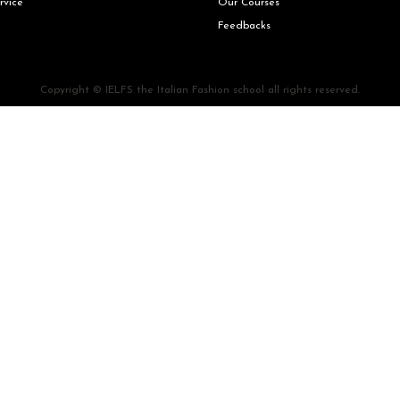
rvice
Our Courses
Feedbacks
Copyright © IELFS the Italian Fashion school all rights reserved.