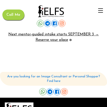
Call Me
Next mentor-guided intake starts SEPTEMBER 3 →
Reserve your place
🟢
Are you looking for an Image Consultant or Personal Shopper?
Find here