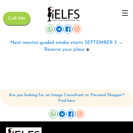
Call Me
Next mentor-guided intake starts SEPTEMBER 3 →
Reserve your place
🟢
Are you looking for an Image Consultant or Personal Shopper?
Find here