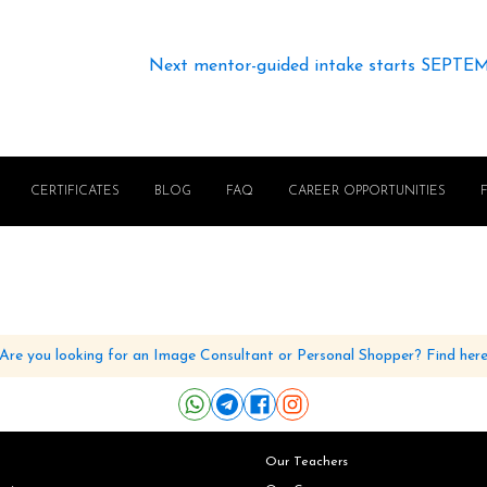
Next mentor-guided intake starts SEPTE
CERTIFICATES
BLOG
FAQ
CAREER OPPORTUNITIES
Are you looking for an Image Consultant or Personal Shopper? Find her
Our Teachers