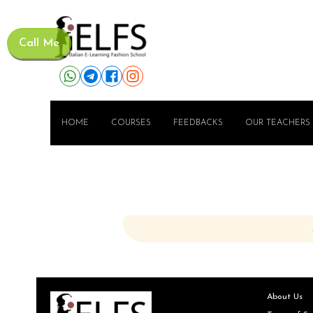
Call Me
HOME
COURSES
FEEDBACKS
OUR TEACHERS
About Us