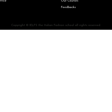
rvice
Our Courses
Feedbacks
Copyright © IELFS the Italian Fashion school all rights reserved.