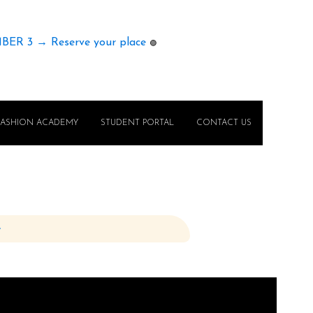
MBER 3 → Reserve your place
🟢
FASHION ACADEMY
STUDENT PORTAL
CONTACT US
e