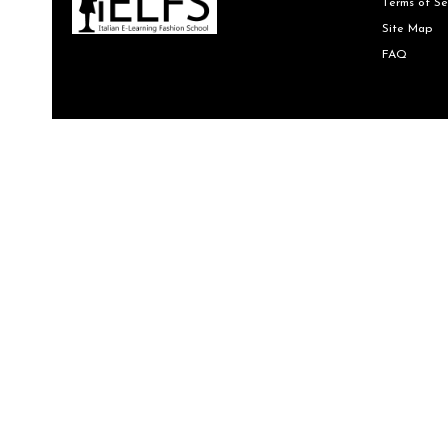
Terms of Se
Site Map
FAQ