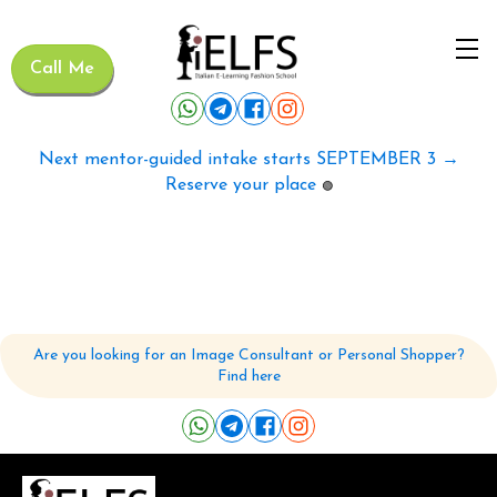
Call Me
Next mentor-guided intake starts SEPTEMBER 3 →
Reserve your place
🟢
Are you looking for an Image Consultant or Personal Shopper?
Find here