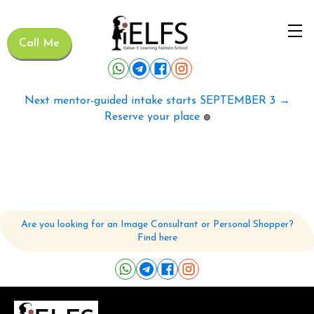
Call Me
Next mentor-guided intake starts SEPTEMBER 3 →
Reserve your place
🟢
Are you looking for an Image Consultant or Personal Shopper?
Find here