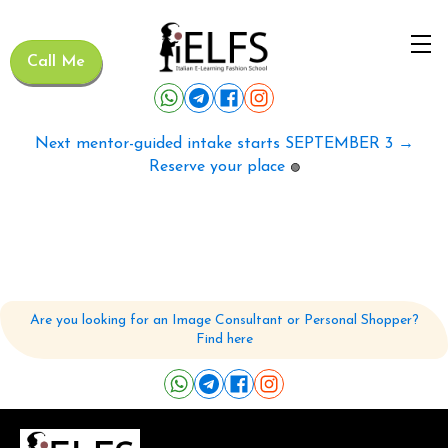
Call Me
Next mentor-guided intake starts SEPTEMBER 3 →
Reserve your place
🟢
Are you looking for an Image Consultant or Personal Shopper?
Find here