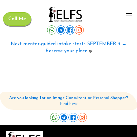
Call Me
Next mentor-guided intake starts SEPTEMBER 3 →
Reserve your place
🟢
Are you looking for an Image Consultant or Personal Shopper?
Find here