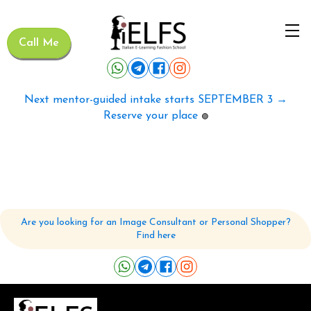
Call Me
Next mentor-guided intake starts SEPTEMBER 3 →
Reserve your place
🟢
Are you looking for an Image Consultant or Personal Shopper?
Find here