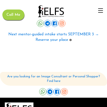
Call Me
Next mentor-guided intake starts SEPTEMBER 3 →
Reserve your place
🟢
Are you looking for an Image Consultant or Personal Shopper?
Find here