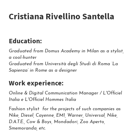
Cristiana Rivellino Santella
Education:
Graduated from Domus Academy in Milan as a stylist,
a cool-hunter
Graduated from Università degli Studi di Roma ‘La
Sapienza’ in Rome as a designer
Work experience:
Online & Digital Communication Manager / L'Officiel
Italia e L'Officiel Hommes Italia
Fashion stylist
for the projects of such companies as
Nike, Diesel, Cayenne, EMI, Warner, Universal, Nike,
D.A.T.E., Cow & Boys, Mondadori, Zoo Aperto,
Smemoranda, etc.