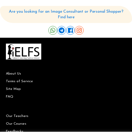
Are you looking for an Image Consultant or Personal Shopper?
Find here
About Us
Terms of Service
Site Map
FAQ
Our Teachers
Our Courses
Feedbacks