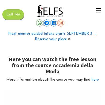
Call Me
Next mentor-guided intake starts SEPTEMBER 3 →
Reserve your place
🟢
Here you can watch the free lesson
from the course Accademia della
Moda
More information about the course you may find
here