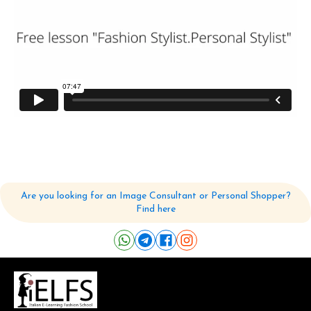
Are you looking for an Image Consultant or Personal Shopper?
Find here