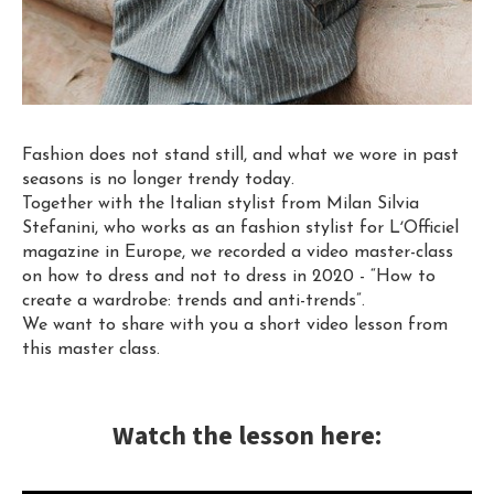
Fashion does not stand still, and what we wore in past
seasons is no longer trendy today.
Together with the Italian stylist from Milan Silvia
Stefanini, who works as an fashion stylist for LʼOfficiel
magazine in Europe, we recorded a video master-class
on how to dress and not to dress in 2020 - “How to
create a wardrobe: trends and anti-trends”.
We want to share with you a short video lesson from
this master class.
Watch the lesson here: