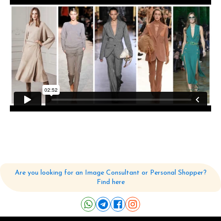
Are you looking for an Image Consultant or Personal Shopper?
Find here