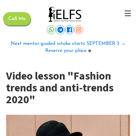
Call Me
Next mentor-guided intake starts SEPTEMBER 3 →
Reserve your place
🟢
Video lesson "Fashion
trends and anti-trends
2020"