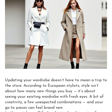
Updating your wardrobe doesn’t have to mean a trip to
the store. According to European stylists, style isn’t
about how many new things you buy — it’s about
seeing your existing wardrobe with fresh eyes. A bit of
creativity, a few unexpected combinations — and your
go-to pieces can feel brand new.