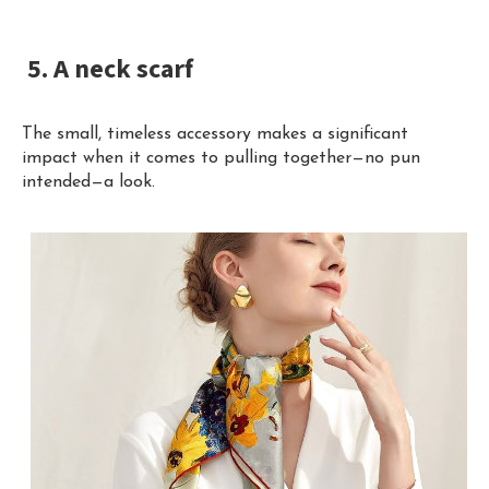
5. A neck scarf
The small, timeless accessory makes a significant
impact when it comes to pulling together—no pun
intended—a look.