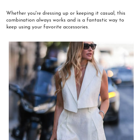
Whether you're dressing up or keeping it casual, this
combination always works and is a fantastic way to
keep using your favorite accessories.