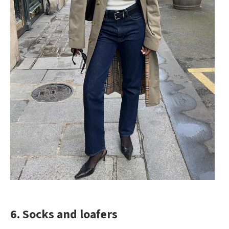
6. Socks and loafers