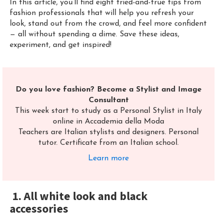
In this article, you’ll find eight tried-and-true tips from
fashion professionals that will help you refresh your
look, stand out from the crowd, and feel more confident
— all without spending a dime. Save these ideas,
experiment, and get inspired!
Do you love fashion? Become a Stylist and Image
Consultant
This week start to study as a Personal Stylist in Italy
online in Accademia della Moda
Teachers are Italian stylists and designers. Personal
tutor. Certificate from an Italian school.
Learn
more
1. All white look and black
accessories