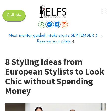
Call Me
Next mentor-guided intake starts SEPTEMBER 3 →
Reserve your place
🟢
8 Styling Ideas from
European Stylists to Look
Chic without Spending
Money