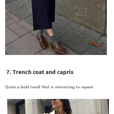
7. Trench coat and capris
Quite a bold trend that is interesting to repeat.