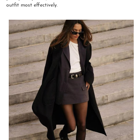
outfit most effectively.