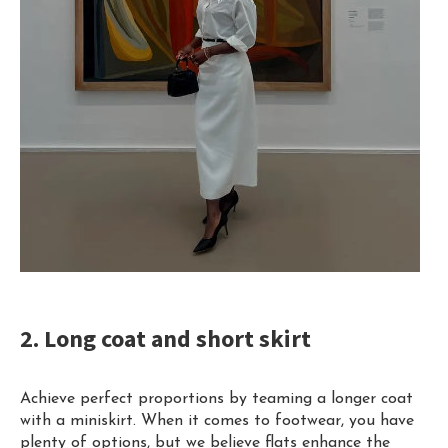
2. Long coat and short skirt
Achieve perfect proportions by teaming a longer coat
with a miniskirt. When it comes to footwear, you have
plenty of options, but we believe flats enhance the