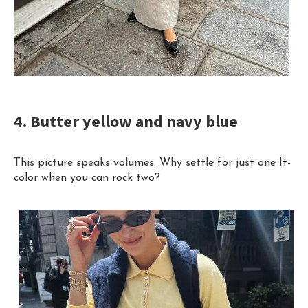
4. Butter yellow and navy blue
This picture speaks volumes. Why settle for just one It-
color when you can rock two?