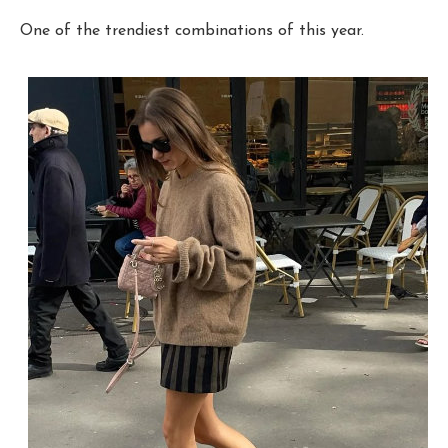
One of the trendiest combinations of this year.