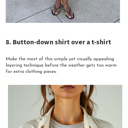
8. Button-down shirt over a t-shirt
Make the most of this simple yet visually appealing
layering technique before the weather gets too warm
for extra clothing pieces.