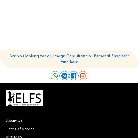
Are you looking for an Image Consultant or Personal Shopper?
Find here
About Us
Terms of Service
Site Map