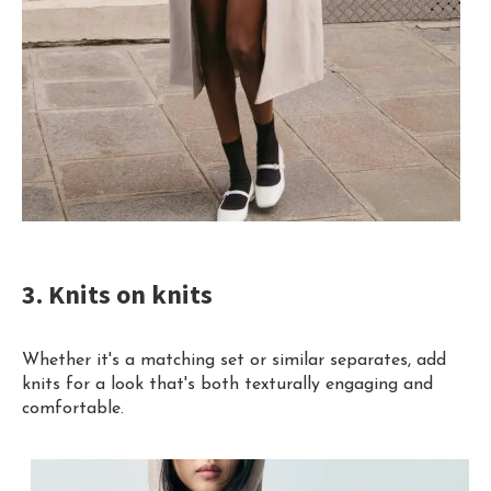
3. Knits on knits
Whether it's a matching set or similar separates, add
knits for a look that's both texturally engaging and
comfortable.