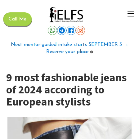
Call Me
Next mentor-guided intake starts SEPTEMBER 3 →
Reserve your place
🟢
9 most fashionable jeans
of 2024 according to
European stylists