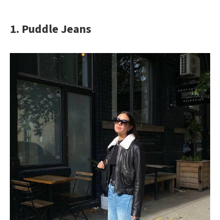
1. Puddle Jeans