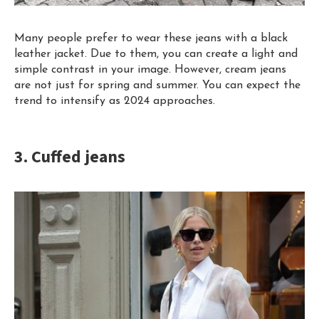
Many people prefer to wear these jeans with a black
leather jacket.
Due
to them, you can create a light and
simple contrast in your image. However, cream jeans
are not just for spring and summer. You can expect the
trend to intensify as 2024 approaches.
3. Cuffed jeans