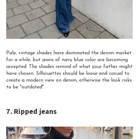
Pale, vintage shades have dominated the denim market
for a while, but jeans of navy blue color are becoming
accepted. The shades remind of what your father might
have chosen. Silhouettes
s
hould
be loose and casual to
create a modern view on denim, otherwise the look risks
to be "outdated".
7. Ripped jeans