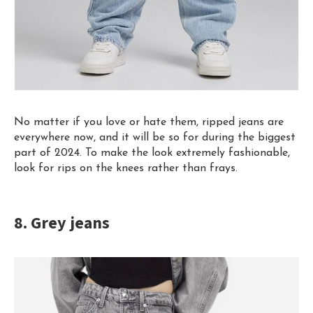
No matter if you love or hate them, ripped jeans are
everywhere now, and it will be so for during the biggest
part of 2024. To make the look extremely fashionable,
look for rips on the knees rather than frays.
8. Grey jeans