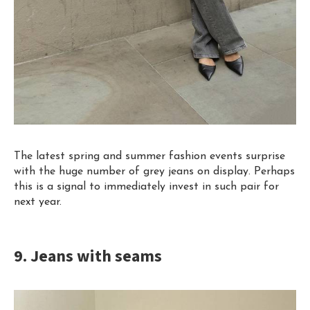
The latest spring and summer fashion events surprise
with the huge number of grey jeans on display. Perhaps
this is a signal to immediately invest in such pair for
next year.
9. Jeans with seams