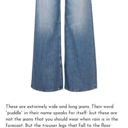
These are extremely wide and long jeans. Their word
“puddle” in their name
speaks for itself
: but these are
not the jeans that you should wear when rain is in the
forecast. But the trouser legs that fall to the floor