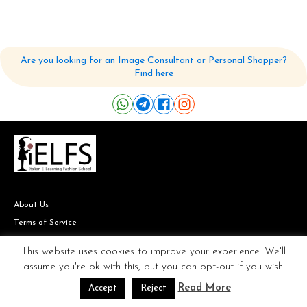
Are you looking for an Image Consultant or Personal Shopper?
Find here
About Us
Terms of Service
Site Map
This website uses cookies to improve your experience. We'll
FAQ
assume you're ok with this, but you can opt-out if you wish.
Read More
Accept
Reject
Our Teachers