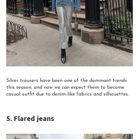
Silver
trousers
have been one of the dominant trends
this season, and now we can expect them to become
casual outfit due to denim-like fabrics and silhouettes.
5. Flared jeans