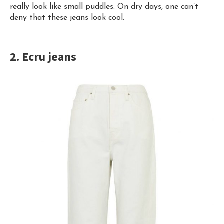
really look like small puddles. On dry days, one can’t
deny that these jeans look cool.
2. Ecru jeans