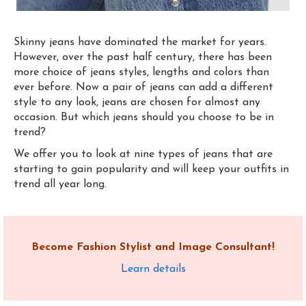
Skinny jeans have dominated the market for years.
However, over the past half century, there has been
more choice of jeans styles, lengths and colors than
ever before. Now a pair of jeans can add a different
style to any look, jeans are chosen for almost any
occasion. But which jeans should you choose to be
i
n
trend?
We offer you to
look at nine types of jeans that are
starting to gain popularity and will keep your outfits
in
trend all year long.
Become Fashion Stylist and Image Consultant!
Learn details