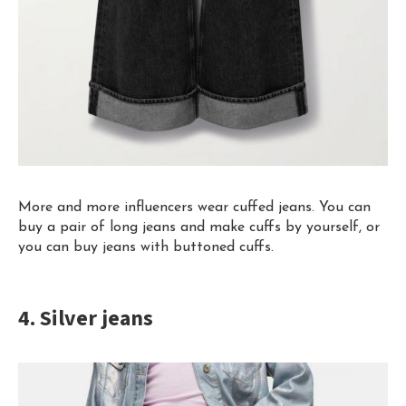
More and more influencers wear cuffed jeans. You can
buy a pair of long jeans and make cuffs
by yourself
, or
you can buy jeans with buttoned cuffs.
4. Silver jeans