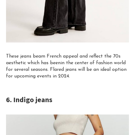
These jeans beam French appeal and reflect the 70s
aesthetic which has been
i
n
the center of fashion world
for several seasons. Flared jeans will be an ideal option
for upcoming events in 2024.
6. Indigo jeans