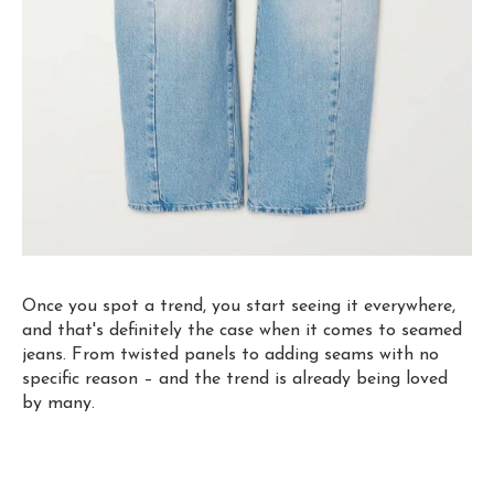
Once you spot a trend, you start seeing it everywhere,
and that's definitely the case when it comes to seamed
jeans. From twisted panels to adding seams with no
specific reason – and the trend is already being loved
by many.