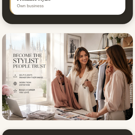
Own business