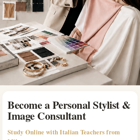
Become a Personal Stylist &
Image Consultant
Study Online with Italian Teachers from