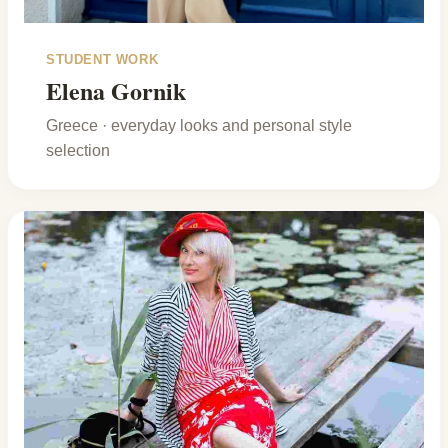
STUDENT WORK
Elena Gornik
Greece · everyday looks and personal style
selection