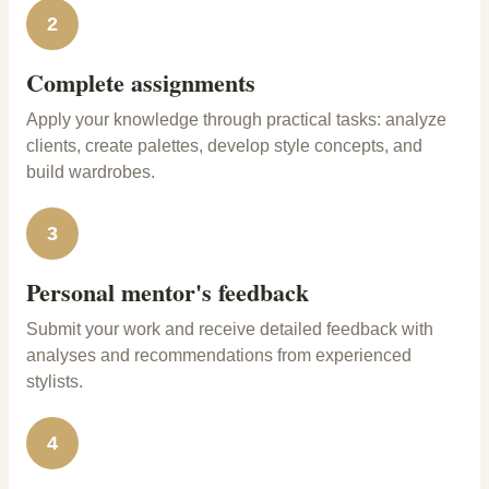
2
Complete assignments
Apply your knowledge through practical tasks: analyze
clients, create palettes, develop style concepts, and
build wardrobes.
3
Personal mentor's feedback
Submit your work and receive detailed feedback with
analyses and recommendations from experienced
stylists.
4