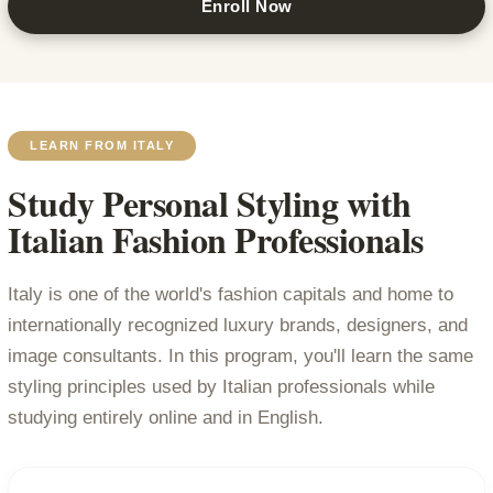
Enroll Now
LEARN FROM ITALY
Study Personal Styling with
Italian Fashion Professionals
Italy is one of the world's fashion capitals and home to
internationally recognized luxury brands, designers, and
image consultants. In this program, you'll learn the same
styling principles used by Italian professionals while
studying entirely online and in English.