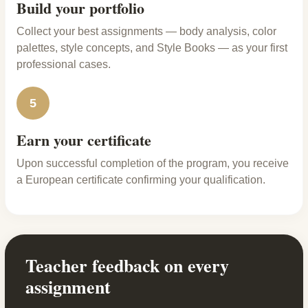
Build your portfolio
Collect your best assignments — body analysis, color
palettes, style concepts, and Style Books — as your first
professional cases.
5
Earn your certificate
Upon successful completion of the program, you receive
a European certificate confirming your qualification.
Teacher feedback on every
assignment