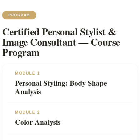
PROGRAM
Certified Personal Stylist &
Image Consultant — Course
Program
MODULE 1
Personal Styling: Body Shape
Analysis
MODULE 2
Color Analysis