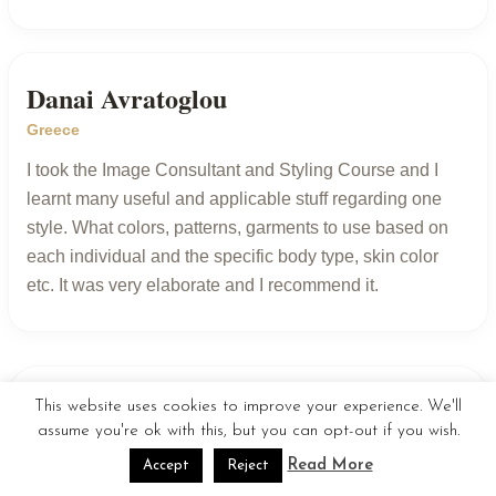
Danai Avratoglou
Greece
I took the Image Consultant and Styling Course and I
learnt many useful and applicable stuff regarding one
style. What colors, patterns, garments to use based on
each individual and the specific body type, skin color
etc. It was very elaborate and I recommend it.
This website uses cookies to improve your experience. We'll
Show more reviews
assume you're ok with this, but you can opt-out if you wish.
Read More
Accept
Reject