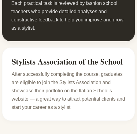
Each practical task is reviewed by fashion school
teachers who provide detailed analyses and
constructive feedback to help you improve and grow
as a stylist.
Stylists Association of the School
After successfully completing the course, graduates
are eligible to join the Stylists Association and
showcase their portfolio on the Italian School's
website — a great way to attract potential clients and
start your career as a stylist.