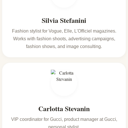
Silvia Stefanini
Fashion stylist for Vogue, Elle, L'Officiel magazines.
Works with fashion shoots, advertising campaigns,
fashion shows, and image consulting.
Carlotta Stevanin
VIP coordinator for Gucci, product manager at Gucci,
personal stylist.