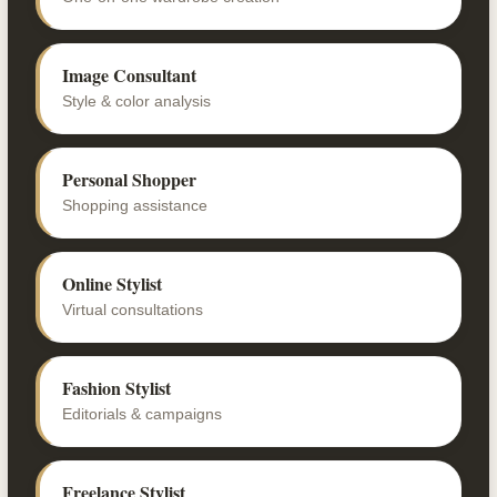
Image Consultant
Style & color analysis
Personal Shopper
Shopping assistance
Online Stylist
Virtual consultations
Fashion Stylist
Editorials & campaigns
Freelance Stylist