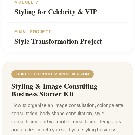
MODULE 7
Styling for Celebrity & VIP
FINAL PROJECT
Style Transformation Project
BONUS FOR PROFESSIONAL VERSION
Styling & Image Consulting
Business Starter Kit
How to organize an image consultation, color palette
consultation, body shape consultation, style
consultation, and wardrobe consultation. Templates
and guides to help you start your styling business.