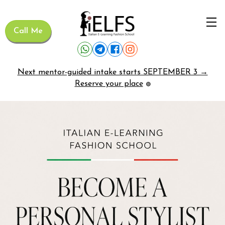
Call Me
Next mentor-guided intake starts SEPTEMBER 3 →
Reserve your place
🟢