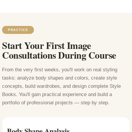
PRACTICE
Start Your First Image
Consultations During Course
From the very first weeks, you'll work on real styling
tasks: analyze body shapes and colors, create style
concepts, build wardrobes, and design complete Style
Books. You'll gain practical experience and build a
portfolio of professional projects — step by step.
Body Shape Analysis