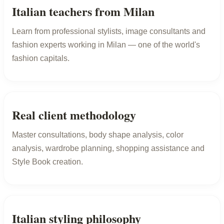
Italian teachers from Milan
Learn from professional stylists, image consultants and
fashion experts working in Milan — one of the world's
fashion capitals.
Real client methodology
Master consultations, body shape analysis, color
analysis, wardrobe planning, shopping assistance and
Style Book creation.
Italian styling philosophy