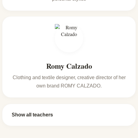
Romy Calzado
Clothing and textile designer, creative director of her
own brand ROMY CALZADO.
Show all teachers