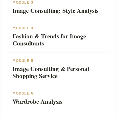
MODULE 3
Image Consulting: Style Analysis
MODULE 4
Fashion & Trends for Image
Consultants
MODULE 5
Image Consulting & Personal
Shopping Service
MODULE 6
Wardrobe Analysis