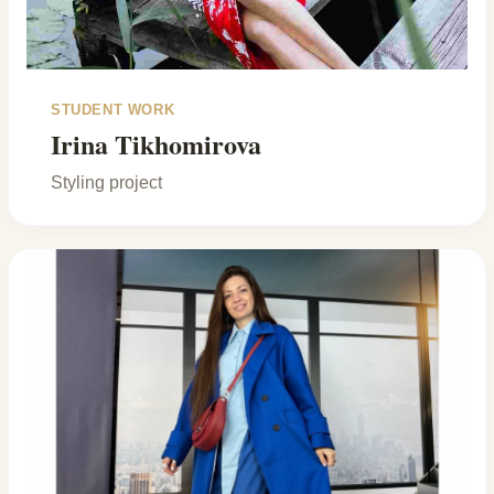
STUDENT WORK
Irina Tikhomirova
Styling project