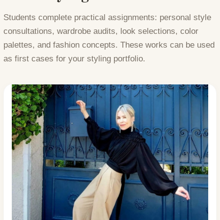
Students complete practical assignments: personal style
consultations, wardrobe audits, look selections, color
palettes, and fashion concepts. These works can be used
as first cases for your styling portfolio.