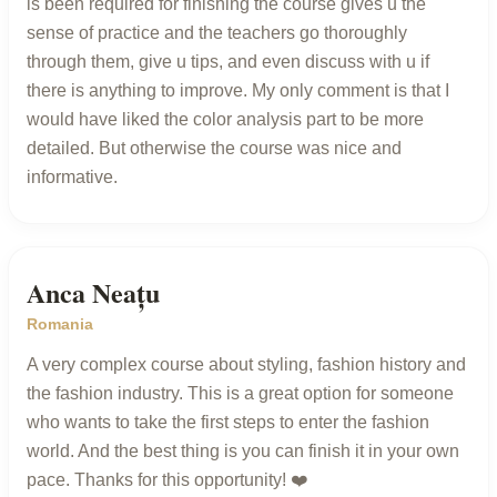
is been required for finishing the course gives u the
sense of practice and the teachers go thoroughly
through them, give u tips, and even discuss with u if
there is anything to improve. My only comment is that I
would have liked the color analysis part to be more
detailed. But otherwise the course was nice and
informative.
Anca Neațu
Romania
A very complex course about styling, fashion history and
the fashion industry. This is a great option for someone
who wants to take the first steps to enter the fashion
world. And the best thing is you can finish it in your own
pace. Thanks for this opportunity! ❤️