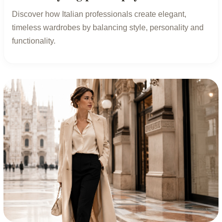
Discover how Italian professionals create elegant,
timeless wardrobes by balancing style, personality and
functionality.