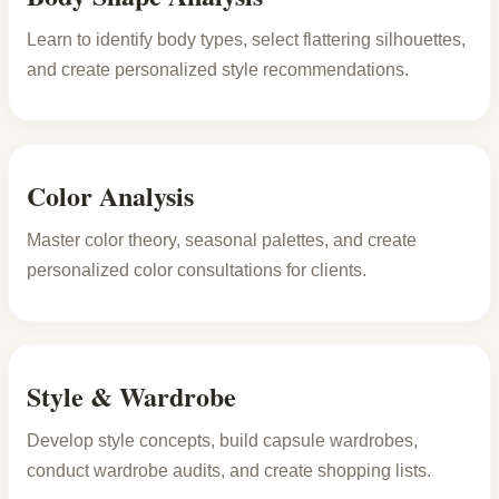
Learn to identify body types, select flattering silhouettes,
and create personalized style recommendations.
Color Analysis
Master color theory, seasonal palettes, and create
personalized color consultations for clients.
Style & Wardrobe
Develop style concepts, build capsule wardrobes,
conduct wardrobe audits, and create shopping lists.