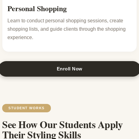
Personal Shopping
Learn to conduct personal shopping sessions, create
shopping lists, and guide clients through the shopping
experience.
Enroll Now
STUDENT WORKS
See How Our Students Apply
Their Styling Skills