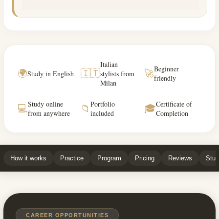
Italian
Beginner
🌍
🇮🇹
🚀
Study in English
stylists from
friendly
Milan
Study online
Portfolio
Certificate of
💻
📁
🎓
from anywhere
included
Completion
How it works
Practice
Program
Pricing
Reviews
Stud
CAREER OPPORTUNITIES