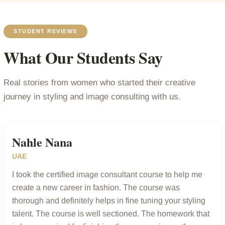
STUDENT REVIEWS
What Our Students Say
Real stories from women who started their creative
journey in styling and image consulting with us.
Nahle Nana
UAE
I took the certified image consultant course to help me
create a new career in fashion. The course was
thorough and definitely helps in fine tuning your styling
talent. The course is well sectioned. The homework that