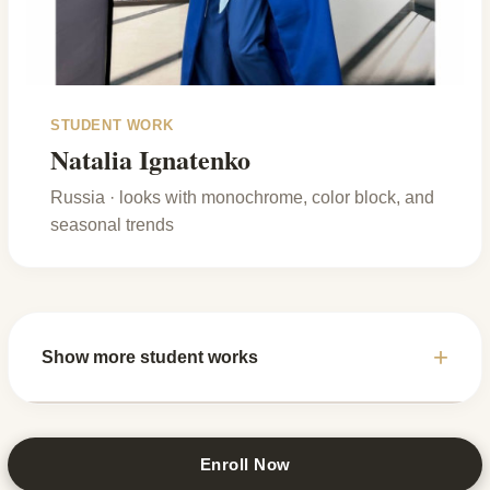
STUDENT WORK
Natalia Ignatenko
Russia · looks with monochrome, color block, and
seasonal trends
Show more student works
Enroll Now