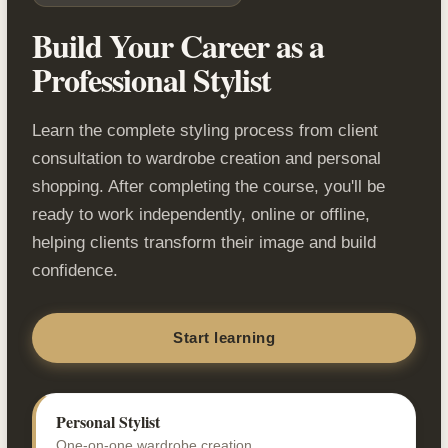
Build Your Career as a
Professional Stylist
Learn the complete styling process from client
consultation to wardrobe creation and personal
shopping. After completing the course, you'll be
ready to work independently, online or offline,
helping clients transform their image and build
confidence.
Start learning
Personal Stylist
One-on-one wardrobe creation