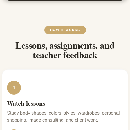
HOW IT WORKS
Lessons, assignments, and
teacher feedback
1
Watch lessons
Study body shapes, colors, styles, wardrobes, personal
shopping, image consulting, and client work.