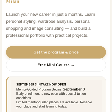
Milan
Launch your new career in just 6 months. Learn
personal styling, wardrobe analysis, personal
shopping and image consulting — and build a
professional portfolio with practical projects.
Get the program & price
Free Mini Course →
SEPTEMBER 3 INTAKE NOW OPEN
September 3
Mentor-Guided Program Begins
Early enrollment is now open with special tuition
conditions.
Limited mentor-guided places are available. Reserve
your place and start learning today.