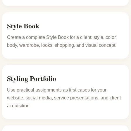
Style Book
Create a complete Style Book for a client: style, color,
body, wardrobe, looks, shopping, and visual concept.
Styling Portfolio
Use practical assignments as first cases for your
website, social media, service presentations, and client
acquisition.