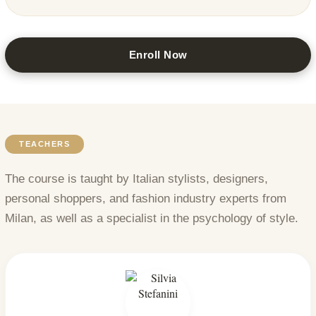
Enroll Now
TEACHERS
The course is taught by Italian stylists, designers,
personal shoppers, and fashion industry experts from
Milan, as well as a specialist in the psychology of style.