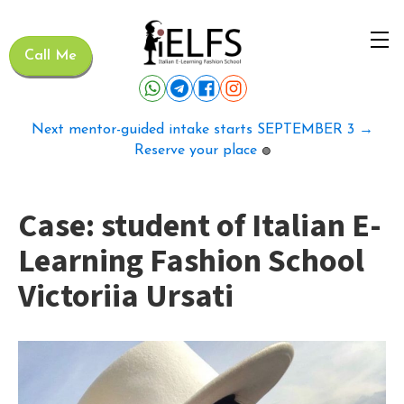
Call Me
Next mentor-guided intake starts SEPTEMBER 3 →
Reserve your place
🟢
Case: student of Italian E-
Learning Fashion School
Victoriia Ursati