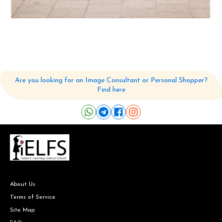
Are you looking for an Image Consultant or Personal Shopper?
Find here
About Us
Terms of Service
Site Map