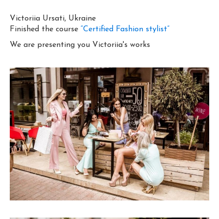
Victoriia Ursati, Ukraine
Finished the course
“Certified Fashion stylist”
We are presenting you Victoriia's works