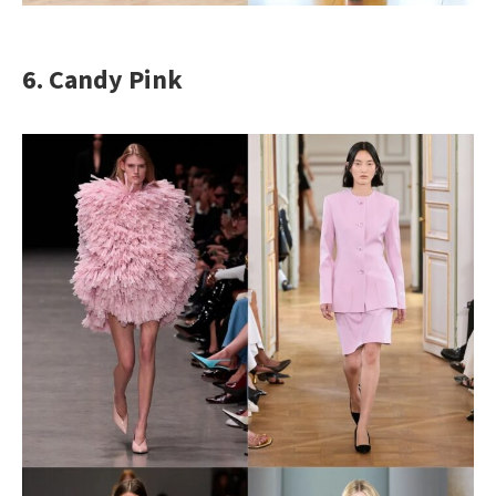
6. Candy Pink