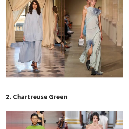
2.
Chartreuse Green