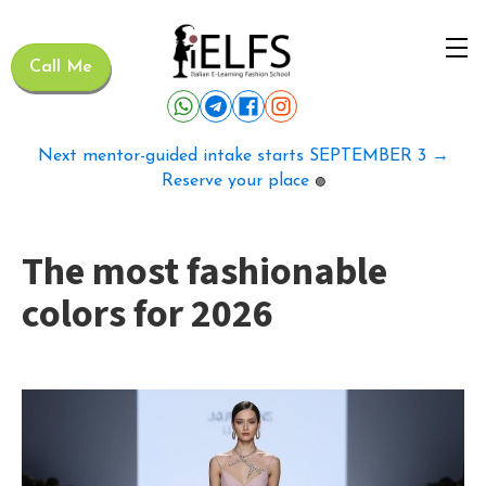
Call Me
Next mentor-guided intake starts SEPTEMBER 3 →
Reserve your place
🟢
The most fashionable
colors for 2026