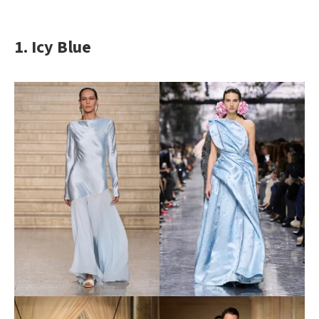
1. Icy Blue