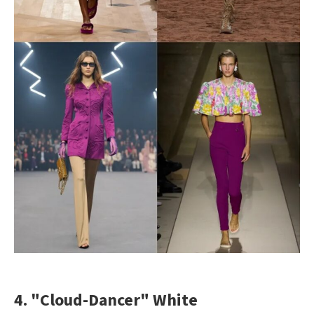
4. "Cloud-Dancer" White