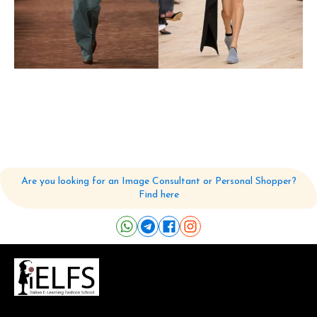
Are you looking for an Image Consultant or Personal Shopper?
Find here