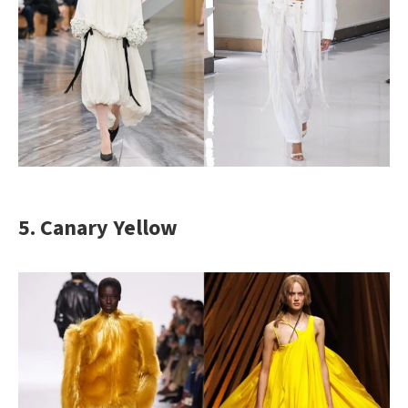
5. Canary Yellow