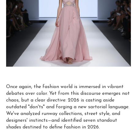
Once again, the fashion world is immersed in vibrant
debates over color. Yet from this discourse emerges not
chaos, but a clear directive: 2026 is casting aside
outdated "don'ts" and forging a new sartorial language.
We've analyzed runway collections, street style, and
designers' instincts—and identified seven standout
shades destined to define fashion in 2026.