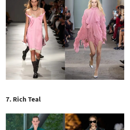
7. Rich Teal