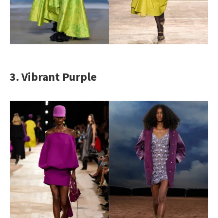
3. Vibrant Purple