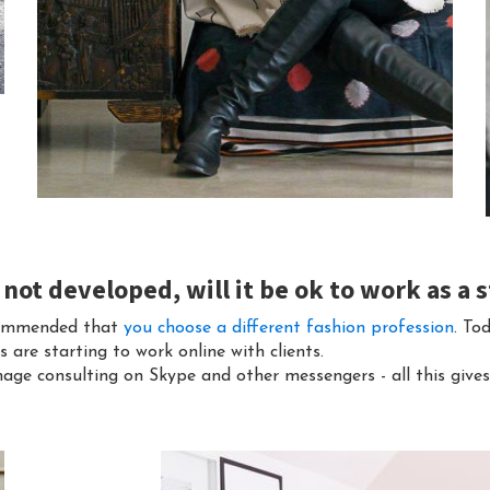
s not developed, will it be ok to work as a s
recommended that
you choose a different fashion profession
. To
are starting to work online with clients.
age consulting on Skype and other messengers - all this gives 