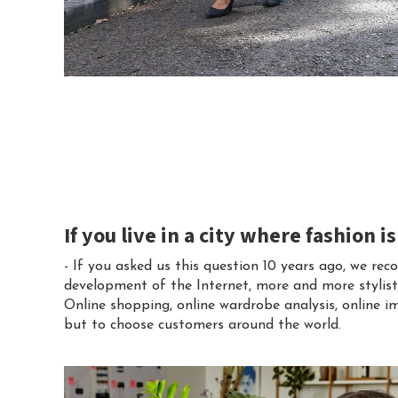
If you live in a city where fashion i
- If you asked us this question 10 years ago, we 
development of the Internet, more and more stylists 
Online shopping, online wardrobe analysis, online im
but to choose customers around the world.