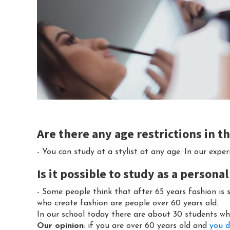
Are there any age restrictions in 
- You can study at a stylist at any age. In our expe
Is it possible to study as a personal
- Some people think that after 65 years fashion is 
who create fashion are people over 60 years old.
In our school today there are about 30 students wh
Our opinion
: if you are over 60 years old and
you d