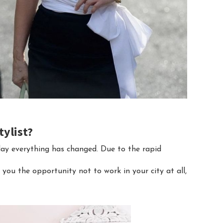
tylist?
day everything has changed. Due to the rapid
you the opportunity not to work in your city at all,