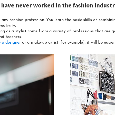
f I have never worked in the fashion indust
r any fashion profession. You learn the basic skills of combinin
eativity.
ing as a stylist come from a variety of professions that are ge
nd teachers.
 a designer
or a make-up artist, for example), it will be easier