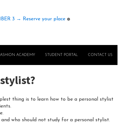
MBER 3 → Reserve your place
🟢
FASHION ACADEMY
STUDENT PORTAL
CONTACT US
stylist?
est thing is to learn how to be a personal stylist
ents.
e.
d and who should not study for a personal stylist.