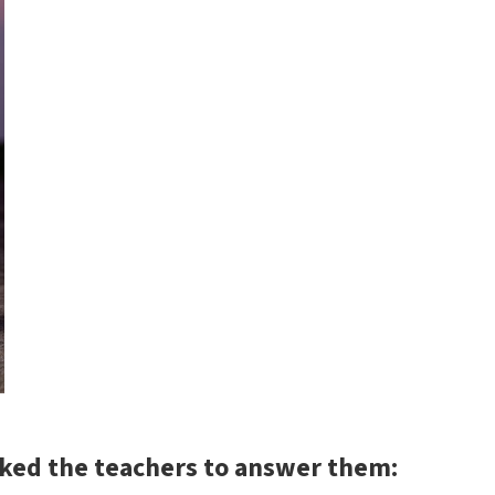
sked the teachers to answer them: