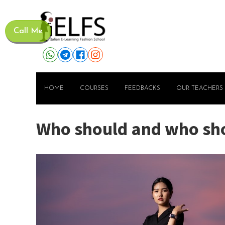
Call Me
HOME
COURSES
FEEDBACKS
OUR TEACHERS
Who should and who shou