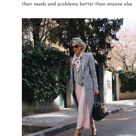
their needs and problems better than anyone else.