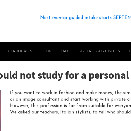
Next mentor-guided intake starts SEPTE
CERTIFICATES
BLOG
FAQ
CAREER OPPORTUNITIES
ld not study for a personal 
If you want to work in fashion and make money, the simpl
or an image consultant and start working with private cli
However, this profession is far from suitable for everyon
We asked our teachers, Italian stylists, to tell who shoul