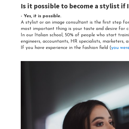
Is it possible to become a stylist i
- Yes, it is possible.
A stylist or an image consultant is the first step fo
most important thing is your taste and desire for cr
In our Italian school, 50% of people who start train
engineers, accountants, HR specialists, marketers, a
If you have experience in the fashion field (
you were