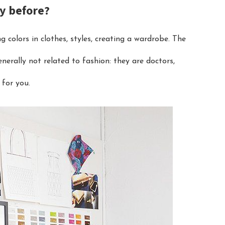
ry before?
g colors in clothes, styles, creating a wardrobe. The
nerally not related to fashion: they are doctors,
 for you.