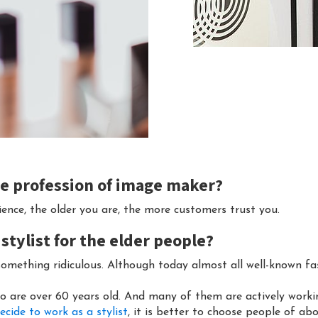
the profession of image maker?
rience, the older you are, the more customers trust you.
 stylist for the elder people?
something ridiculous. Although today almost all well-known f
o are over 60 years old. And many of them are actively worki
ecide to work as a stylist
, it is better to choose people of ab