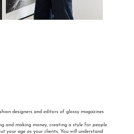
ashion designers and editors of glossy magazines
ng and making money, creating a style for people.
out your age as your clients. You will understand