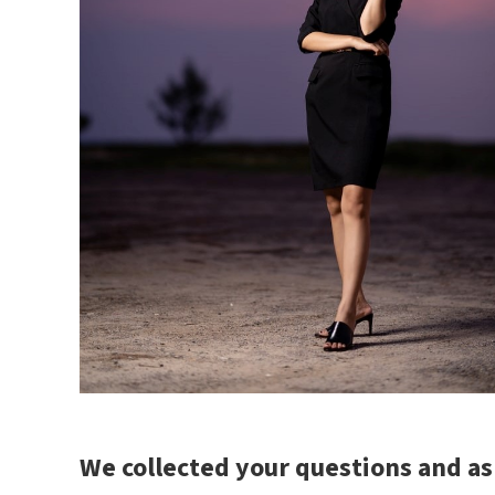
We collected your questions and a