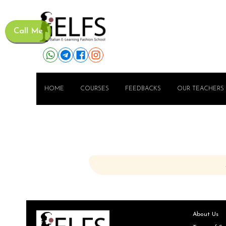
Call Me
HOME
COURSES
FEEDBACKS
OUR TEACHERS
About Us