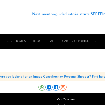
Next mentor-guided intake starts SEPTE
CERTIFICATES
BLOG
FAQ
CAREER OPPORTUNITIES
Are you looking for an Image Consultant or Personal Shopper? Find her
Our Teachers