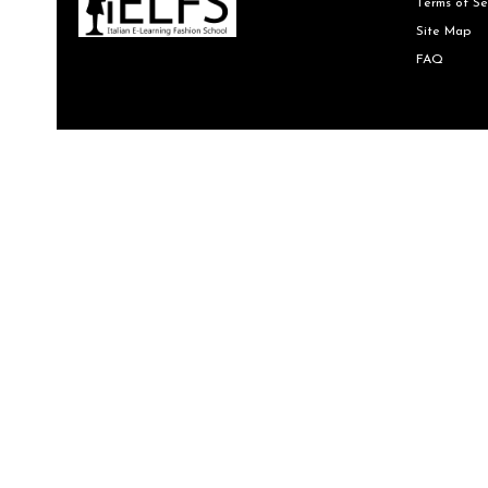
Terms of Se
Site Map
FAQ