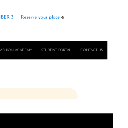
MBER 3 → Reserve your place
🟢
FASHION ACADEMY
STUDENT PORTAL
CONTACT US
e