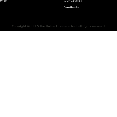
rvice
Our Courses
Feedbacks
Copyright © IELFS the Italian Fashion school all rights reserved.