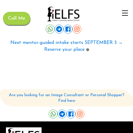
Call Me
Next mentor-guided intake starts SEPTEMBER 3 →
Reserve your place
🟢
Are you looking for an Image Consultant or Personal Shopper?
Find here