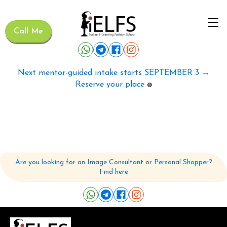
Call Me
Next mentor-guided intake starts SEPTEMBER 3 →
Reserve your place
🟢
Are you looking for an Image Consultant or Personal Shopper?
Find here