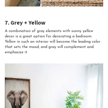
7. Grey + Yellow
A combination of gray elements with sunny yellow
decor is a great option for decorating a bedroom.
Yellow in such an interior will become the leading color
that sets the mood, and gray will complement and
emphasize it.