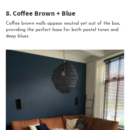
8. Coffee Brown + Blue
Coffee brown walls appear neutral yet out of the box,
providing the perfect base for both pastel tones and
deep blues.