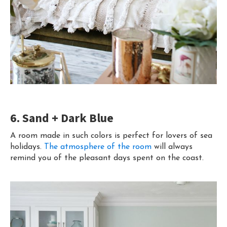
6. Sand + Dark Blue
A room made in such colors is perfect for lovers of sea
holidays.
The atmosphere of the room
will always
remind you of the pleasant days spent on the coast.