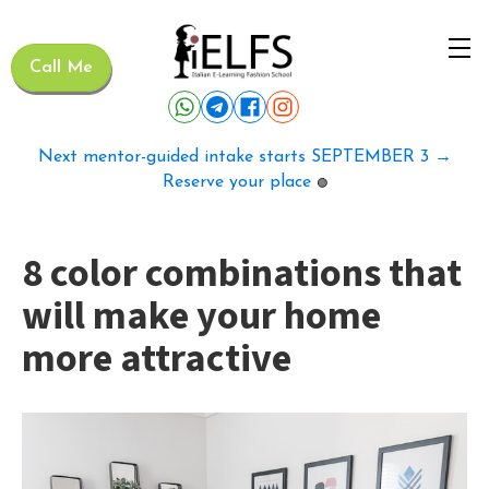
Call Me
Next mentor-guided intake starts SEPTEMBER 3 →
Reserve your place
🟢
8 color combinations that
will make your home
more attractive