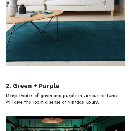
2. Green + Purple
Deep shades of green and purple in various textures
will give the room a sense of vintage luxury.