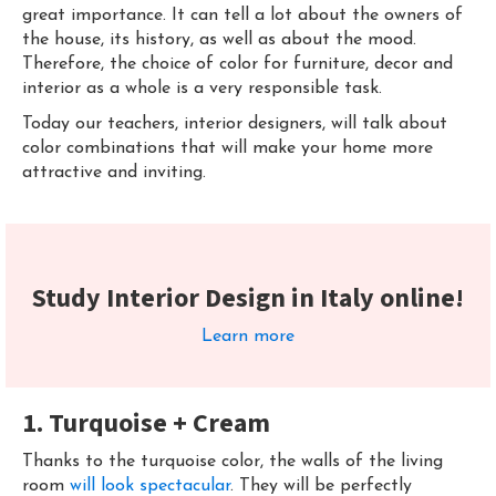
great importance. It can tell a lot about the owners of
the house, its history, as well as about the mood.
Therefore, the choice of color for furniture, decor and
interior as a whole is a very responsible task.
Today our teachers, interior designers, will talk about
color combinations that will make your home more
attractive and inviting.
Study Interior Design in Italy online!
Learn more
1. Turquoise + Cream
Thanks to the turquoise color, the walls of the living
room
will look spectacular
. They will be perfectly