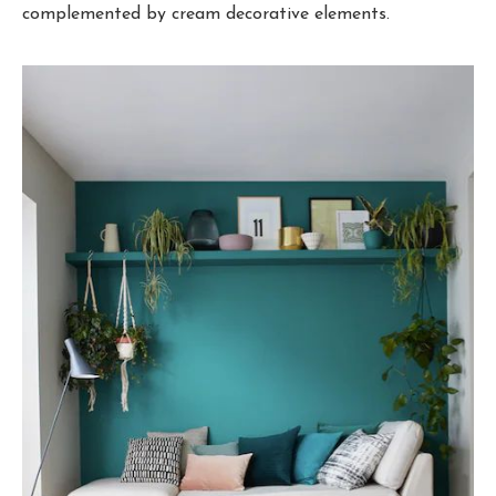
complemented by cream decorative elements.