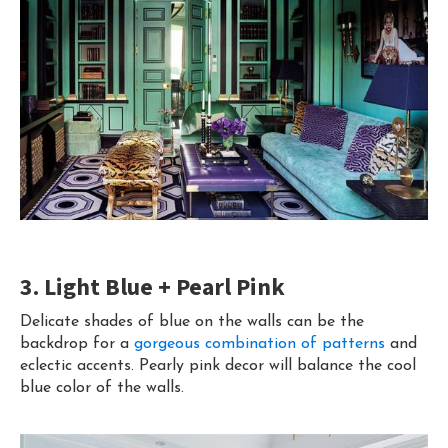
3. Light Blue + Pearl Pink
Delicate shades of blue on the walls can be the
backdrop for a
gorgeous combination of patterns
and
eclectic accents. Pearly pink decor will balance the cool
blue color of the walls.