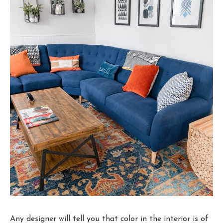
Any designer will tell you that color in the interior is of