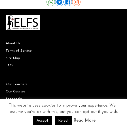
About Us
Terms of Service
Site Map
FAQ
Our Teachers
Our Courses
Feedbacks
This website uses cookies to improve your experience. We'll
assume you're ok with this, but you can opt-out if you wish.
Read More
Accept
Reject
Copyright © IELFS the Italian Fashion school all rights reserved.