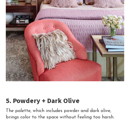
5. Powdery + Dark Olive
The palette, which includes powder and dark olive,
brings color to the space without feeling too harsh.