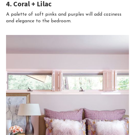
4. Coral + Lilac
A palette of soft pinks and purples will add coziness
and elegance to the bedroom.