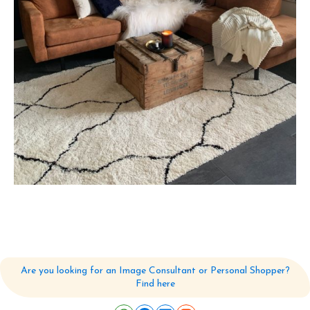
Are you looking for an Image Consultant or Personal Shopper?
Find here