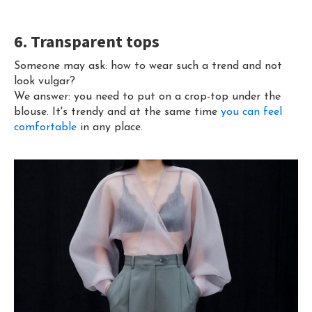
6. Transparent tops
Someone may ask: how to wear such a trend and not
look vulgar?
We answer: you need to put on a crop-top under the
blouse. It's trendy and at the same time
you can feel
comfortable
in any place.