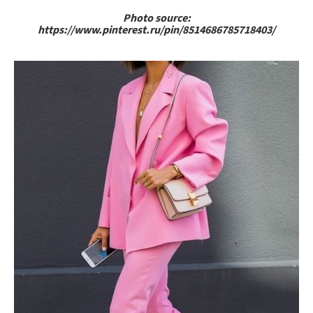
Photo source:
https://www.pinterest.ru/pin/8514686785718403/