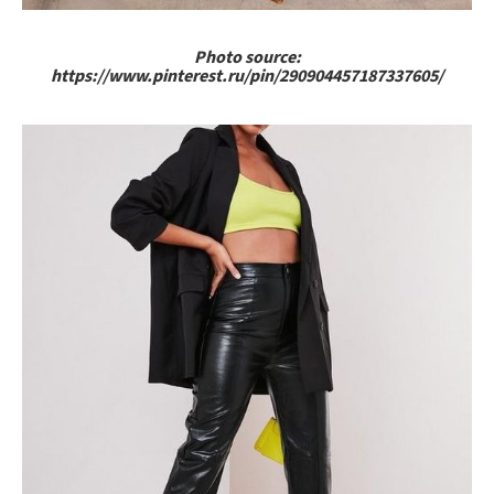
Photo source:
https://www.pinterest.ru/pin/290904457187337605/