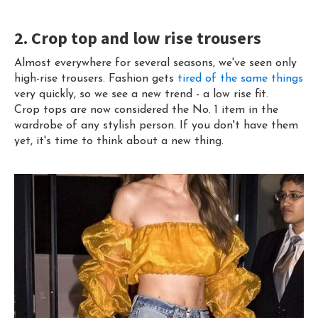
2. Crop top and low rise trousers
Almost everywhere for several seasons, we've seen only
high-rise trousers. Fashion gets
tired of the same things
very quickly, so we see a new trend - a low rise fit.
Crop tops are now considered the No. 1 item in the
wardrobe of any stylish person. If you don't have them
yet, it's time to think about a new thing.