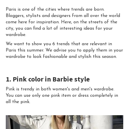
Paris is one of the cities where trends are born.
Bloggers, stylists and designers from all over the world
come here for inspiration. Here, on the streets of the
city, you can find a lot of interesting ideas for your
wardrobe.
We want to show you 6 trends that are relevant in
Paris this summer. We advise you to apply them in your
wardrobe to look fashionable and stylish this season.
1. Pink color in Barbie style
Pink is trendy in both women's and men's wardrobe.
You can use only one pink item or dress completely in
all the pink.