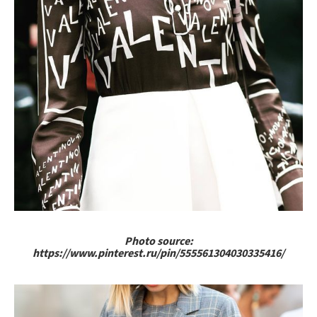
Photo source:
https://www.pinterest.ru/pin/555561304030335416/