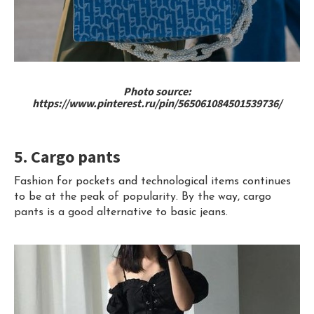
Photo source:
https://www.pinterest.ru/pin/565061084501539736/
5. Cargo pants
Fashion for pockets and technological items continues
to be at the peak of popularity. By the way, cargo
pants is a good alternative to basic jeans.