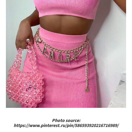
Photo source:
https://www.pinterest.ru/pin/586593920216716989/