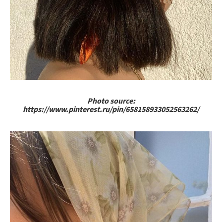
Photo source:
https://www.pinterest.ru/pin/658158933052563262/