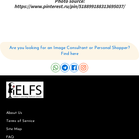
Photo source:
https://www.pinterest.ru/pin/518899188313695037/
Are you looking for an Image Consultant or Personal Shopper?
Find here
About Us
Terms of Service
Site Map
FAQ