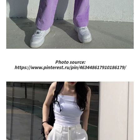
Photo source:
https://www.pinterest.ru/pin/463448617910186179/