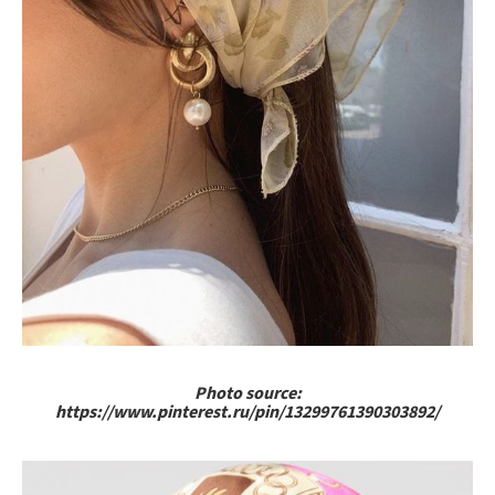
Photo source:
https://www.pinterest.ru/pin/13299761390303892/