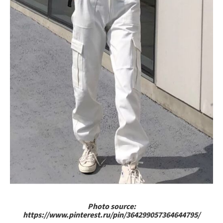
Photo source:
https://www.pinterest.ru/pin/364299057364644795/