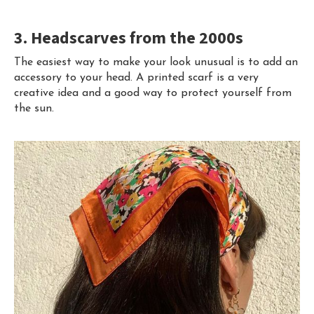
3. Headscarves from the 2000s
The easiest way to make your look unusual is to add an
accessory to your head. A printed scarf is a very
creative idea and a good way to protect yourself from
the sun.