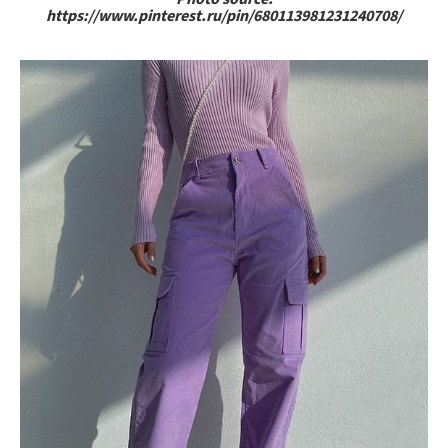
https://www.pinterest.ru/pin/680113981231240708/