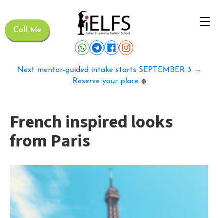
Call Me
Next mentor-guided intake starts SEPTEMBER 3 →
Reserve your place
🟢
French inspired looks
from Paris