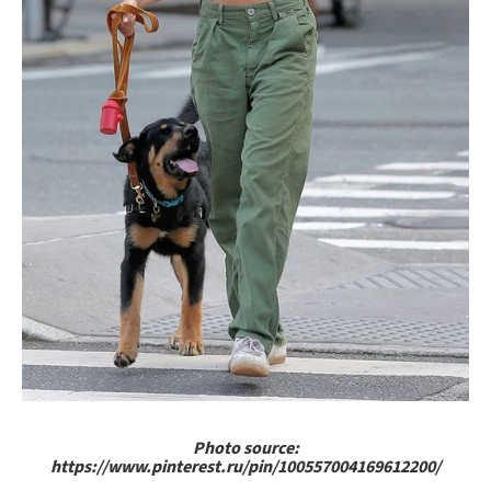
Photo source:
https://www.pinterest.ru/pin/100557004169612200/