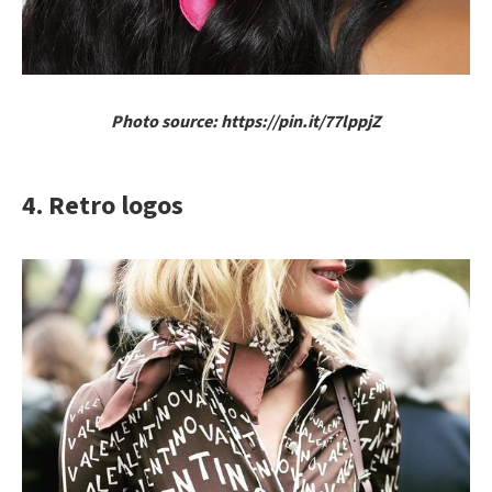
Photo source: https://pin.it/77lppjZ
4. Retro logos