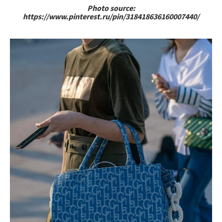
Photo source:
https://www.pinterest.ru/pin/318418636160007440/