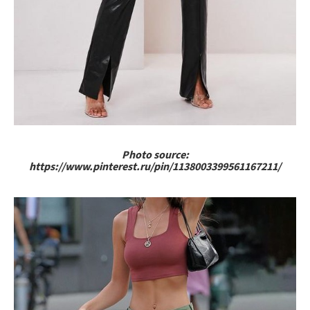
Photo source:
https://www.pinterest.ru/pin/1138003399561167211/