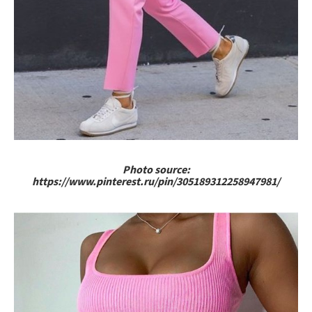
Photo source:
https://www.pinterest.ru/pin/305189312258947981/