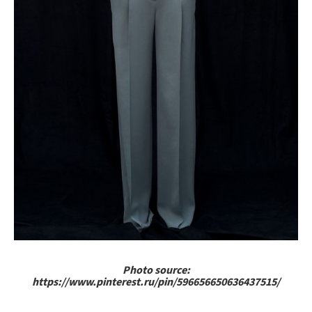
Photo source:
https://www.pinterest.ru/pin/596656650636437515/