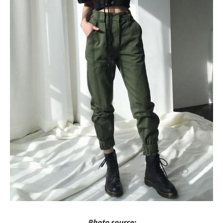
Photo source: