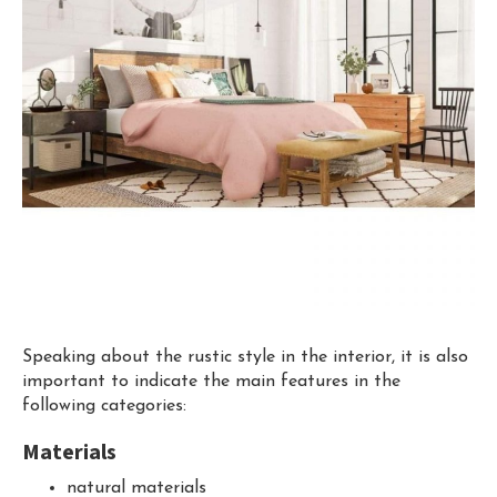
Speaking about the rustic style in the interior, it is also
important to indicate the main features in the
following categories:
Materials
natural materials