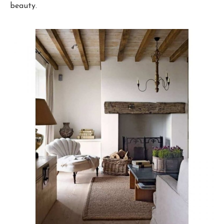
beauty.