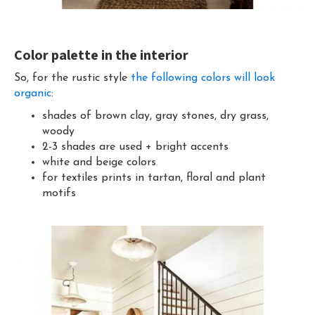
Color palette in the interior
So, for the rustic style
the following colors will look
organic
:
shades of brown clay, gray stones, dry grass,
woody
2-3 shades are used + bright accents
white and beige colors
for textiles prints in tartan, floral and plant
motifs