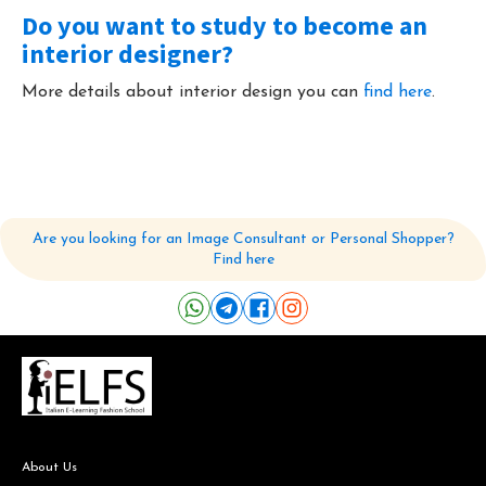
Do you want to study to become an
interior designer?
More details about interior design you can
find here
.
Are you looking for an Image Consultant or Personal Shopper?
Find here
About Us