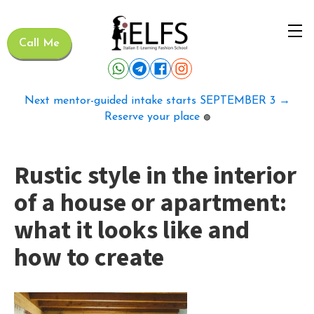
Call Me
Next mentor-guided intake starts SEPTEMBER 3 →
Reserve your place
🟢
Rustic style in the interior
of a house or apartment:
what it looks like and
how to create