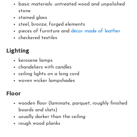
basic materials: untreated wood and unpolished
stone
stained glass
steel, bronze, forged elements
pieces of furniture and
décor made of leather
checkered textiles
Lighting
kerosene lamps
chandeliers with candles
ceiling lights on a long cord
woven wicker lampshades
Floor
wooden floor (laminate, parquet, roughly finished
boards and slats)
usually darker than the ceiling
rough wood planks