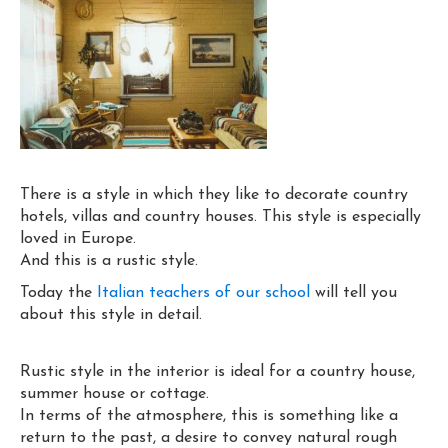
There is a style in which they like to decorate country
hotels, villas and country houses. This style is especially
loved in Europe.
And this is a rustic style.
Today the
Italian teachers of our school
will tell you
about this style in detail.
Rustic style in the interior is ideal for a country house,
summer house or cottage.
In terms of the atmosphere, this is something like a
return to the past, a desire to convey natural rough