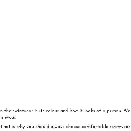
 the swimwear is its colour and how it looks at a person. We 
wimwear.
. That is why you should always choose comfortable swimwear.