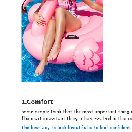
1.Comfort
Some people think that the most important thing in
The most important thing is how you feel in this s
The best way to look beautiful is to look confident