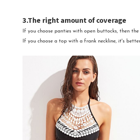
3.The right amount of coverage
If you choose panties with open buttocks, then the 
If you choose a top with a frank neckline, it's bette