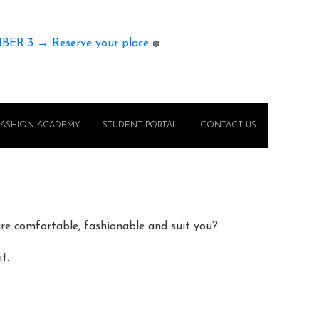
MBER 3 → Reserve your place
🟢
FASHION ACADEMY
STUDENT PORTAL
CONTACT US
e comfortable, fashionable and suit you?
t.