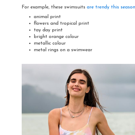
For example, these swimsuits
are trendy this seaso
animal print
flowers and tropical print
tay day print
bright orange colour
metallic colour
metal rings on a swimwear