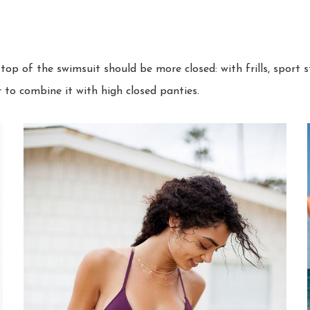
top of the swimsuit should be more closed: with frills, sport 
r to combine it with high closed panties.