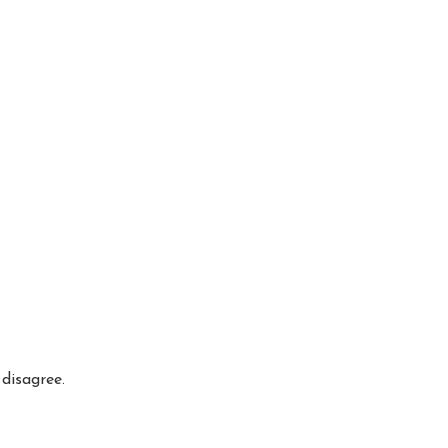
disagree.