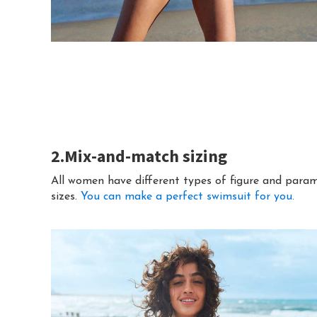
2.Mix-and-match sizing
All women have different types of figure and param
sizes.
You can make a perfect swimsuit for you.