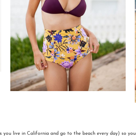
s you live in California and go to the beach every day) so yo