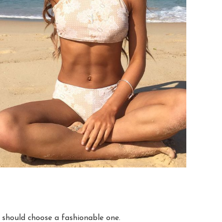
u should choose a fashionable one.