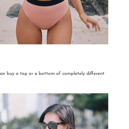
can buy a top or a bottom of completely different