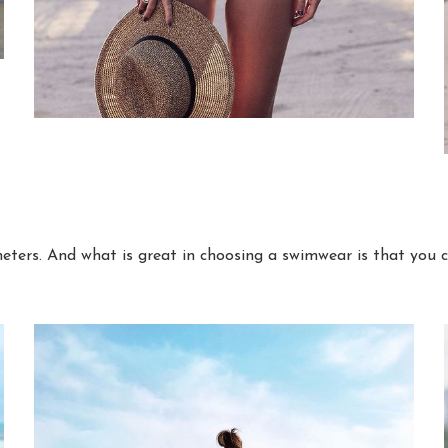
eters. And what is great in choosing a swimwear is that you 