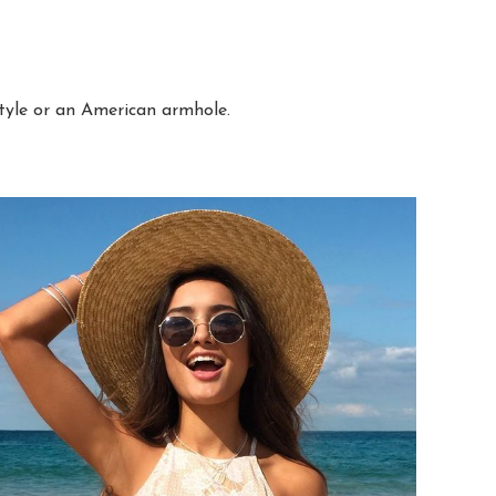
style or an American armhole.