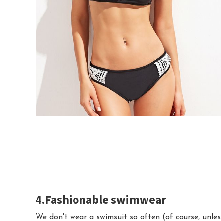
4.Fashionable swimwear
We don't wear a swimsuit so often (of course, unles