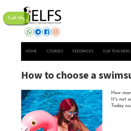
Call Me
HOME
COURSES
FEEDBACKS
OUR TEACHERS
How to choose a swimsuit
How many
It's not 
Today our