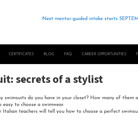
Next mentor-guided intake starts SEPTE
CERTIFICATES
BLOG
FAQ
CAREER OPPORTUNITIES
: secrets of a stylist
 swimsuits do you have in your closet? How many of them ar
so easy to choose a swimwear.
 Italian teachers will tell you how to choose a perfect swimsui