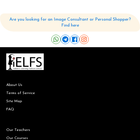
Are you looking for an Image Consultant or Personal Shopper?
Find here
About Us
Terms of Service
Site Map
FAQ
Our Teachers
Our Courses