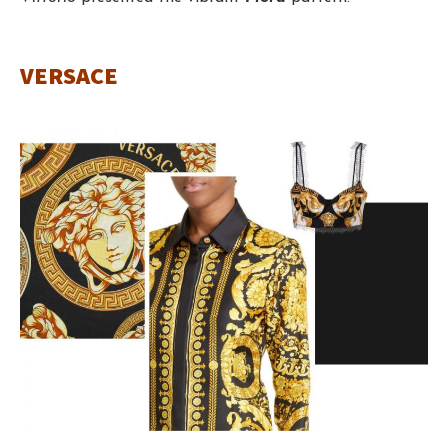
VERSACE