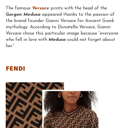
The famous
Versace
prints with the head of the
Gorgon Medusa
appeared thanks to the passion of
the brand founder
Gianni Versace
for Ancient Greek
mythology. According to
Donatella Versac
e,
Gianni
Versace
chose this particular image because “everyone
who fell in love with
Medusa
could not forget about
her.”
FENDI