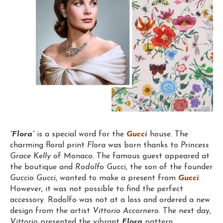
“Flora”
is a special word for the
Gucci
house. The
charming floral print
Flora
was born thanks to
Princess
Grace Kelly
of Monaco. The famous guest appeared at
the boutique and
Rodolfo Gucci
, the son of the founder
Guccio Gucci
, wanted to make a present from
Gucci
.
However, it was not possible to find the perfect
accessory. Rodolfo was not at a loss and ordered a new
design from the artist
Vittorio Accornero
. The next day,
Vittorio
presented the vibrant
Flora
pattern.