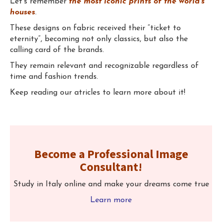
Let's remember
the most iconic prints of the world's
houses
.
These designs on fabric received their “ticket to
eternity”, becoming not only classics, but also the
calling card of the brands.
They remain relevant and recognizable regardless of
time and fashion trends.
Keep reading our atricles to learn more about it!
⠀
Become a Professional Image
Consultant!
Study in Italy online and make your dreams come true
Learn more
⠀