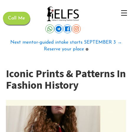
Call Me
Next mentor-guided intake starts SEPTEMBER 3 →
Reserve your place
🟢
Iconic Prints & Patterns In
Fashion History