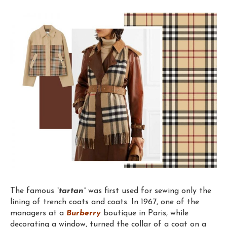
The famous
“tartan”
was first used for sewing only the
lining of trench coats and coats. In 1967, one of the
managers at a
Burberry
boutique in Paris, while
decorating a window, turned the collar of a coat on a