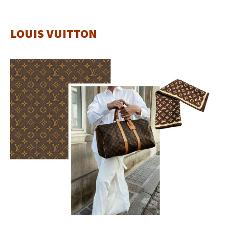
LOUIS VUITTON