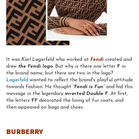
It was
Karl Lagerfeld
who worked at
Fendi
created and
drew
the Fendi logo
. But why is there one letter
F
in
the brand name, but there are two in the logo?
Lagerfeld
wanted to reflect the brand's playful attitude
towards fashion. He thought
“Fendi is Fun”
and hid this
message in the legendary
inverted Double F
. At first,
the letters
FF
decorated the lining of fur coats, and
then appeared on bags and shoes.
BURBERRY