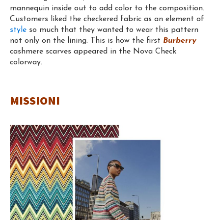
mannequin inside out to add color to the composition.
Customers liked the checkered fabric as an element of
style
so much that they wanted to wear this pattern
not only on the lining. This is how the first
Burberry
cashmere scarves appeared in the Nova Check
colorway.
MISSIONI