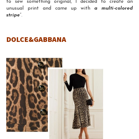
to sew something original, I decided to create an
unusual print and came up with
a multi-colored
stripe
”.
DOLCE&GABBANA