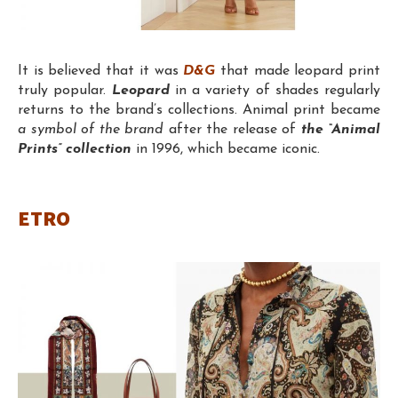
It is believed that it was
D&G
that made leopard print
truly popular.
Leopard
in a variety of shades regularly
returns to the brand’s collections. Animal print became
a symbol of the brand
after the release of
the “Animal
Prints” collection
in 1996, which became iconic.
ETRO