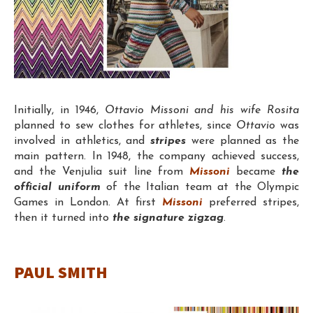
Initially, in 1946,
Ottavio Missoni and his wife Rosita
planned to sew clothes for athletes, since
Ottavio
was
involved in athletics, and
stripes
were planned as the
main pattern. In 1948, the company achieved success,
and the Venjulia suit line from
Missoni
became
the
official uniform
of the Italian team at the Olympic
Games in London. At first
Missoni
preferred stripes,
then it turned into
the signature zigzag
.
PAUL SMITH