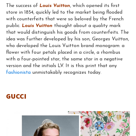
The success of
Louis Vuitton
, which opened its first
store in 1854, quickly led to the market being flooded
with counterfeits that were so beloved by the French
public.
Louis Vuitton
thought about a quality mark
that would distinguish his goods from counterfeits. The
idea was further developed by his son,
Georges Vuitton
,
who developed the Louis Vuitton brand monogram: a
flower with four petals placed in a circle, a rhombus
with a four-pointed star, the same star in a negative
version and the initials LV. It is this print that any
fashionista
unmistakably recognizes today.
GUCCI