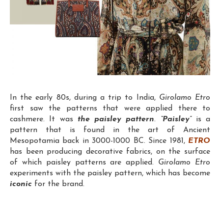
In the early 80s, during a trip to India,
Girolamo Etro
first saw the patterns that were applied there to
cashmere. It was
the paisley pattern
.
“Paisley”
is a
pattern that is found in the art of Ancient
Mesopotamia back in 3000-1000 BC. Since 1981,
ETRO
has been producing decorative fabrics, on the surface
of which paisley patterns are applied.
Girolamo Etro
experiments with the paisley pattern, which has become
iconic
for the brand.