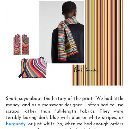
Smith
says about the history of the print: “We had little
money, and as a menswear designer, I often had to use
scraps rather than full-length fabrics. They were
terribly boring dark blue with blue or white stripes, or
burgundy
, or just white. So, when we had enough orders